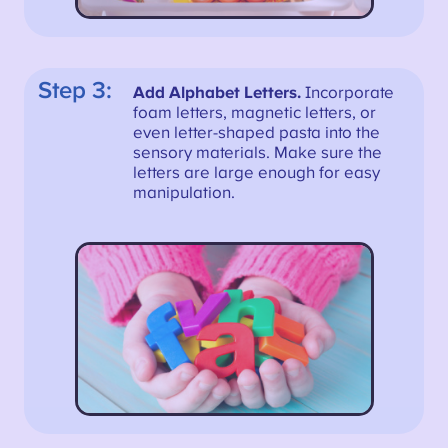
Step 3:
Add Alphabet Letters.
Incorporate
foam letters, magnetic letters, or
even letter-shaped pasta into the
sensory materials. Make sure the
letters are large enough for easy
manipulation.