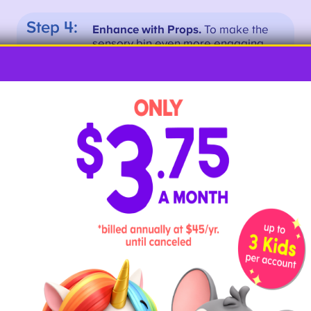
Step 4:
Enhance with Props.
To make the
sensory bin even more engaging,
add props such as small toys or
pictures that correspond to the
letters. For example, you can add
a toy car for the letter “C” or a
picture of a tree for the letter “T.”