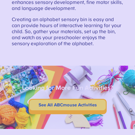
enhances sensory development, fine motor skills,
and language development.
Creating an alphabet sensory bin is easy and
can provide hours of interactive learning for your
child. So, gather your materials, set up the bin,
and watch as your preschooler enjoys the
sensory exploration of the alphabet.
Looking for More Fun Activities?
See All ABCmouse Activities