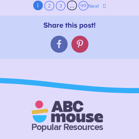
1
…
2
3
49
Next
Popular Resources