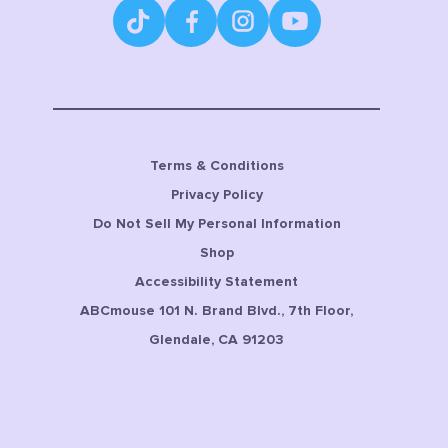
Terms & Conditions
Privacy Policy
Do Not Sell My Personal Information
Shop
Accessibility Statement
ABCmouse 101 N. Brand Blvd., 7th Floor,
Glendale, CA 91203