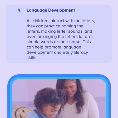
Language Development
As children interact with the letters,
they can practice naming the
letters, making letter sounds, and
even arranging the letters to form
simple words or their name. This
can help promote language
development and early literacy
skills.