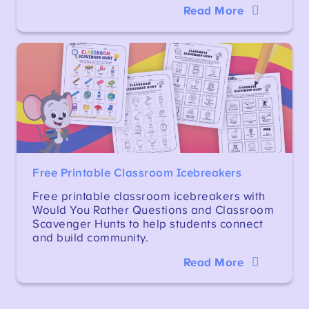
Read More
Free Printable Classroom Icebreakers
Free printable classroom icebreakers with
Would You Rather Questions and Classroom
Scavenger Hunts to help students connect
and build community.
Read More