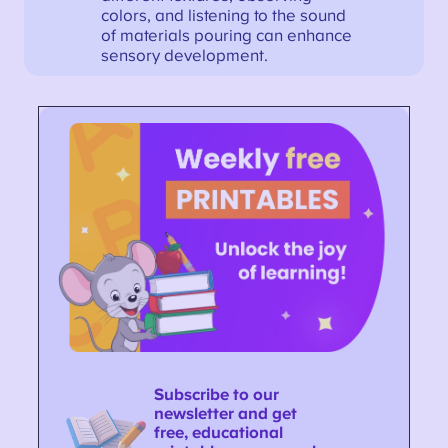
colors, and listening to the sound
of materials pouring can enhance
sensory development.