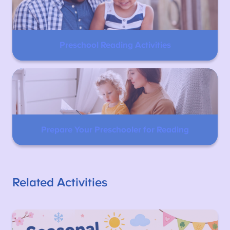
Preschool Reading Activities
Prepare Your Preschooler for Reading
Related Activities