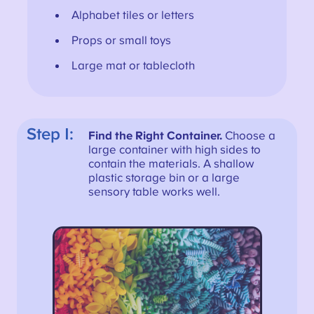
Alphabet tiles or letters
Props or small toys
Large mat or tablecloth
Step 1:
Find the Right Container.
Choose a
large container with high sides to
contain the materials. A shallow
plastic storage bin or a large
sensory table works well.