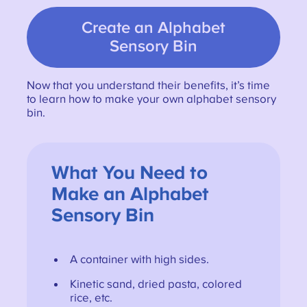
Create an Alphabet
Sensory Bin
Now that you understand their benefits, it’s time
to learn how to make your own alphabet sensory
bin.
What You Need to
Make an Alphabet
Sensory Bin
A container with high sides.
Kinetic sand, dried pasta, colored
rice, etc.