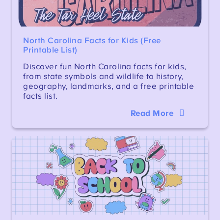
North Carolina Facts for Kids (Free
Printable List)
Discover fun North Carolina facts for kids,
from state symbols and wildlife to history,
geography, landmarks, and a free printable
facts list.
Read More