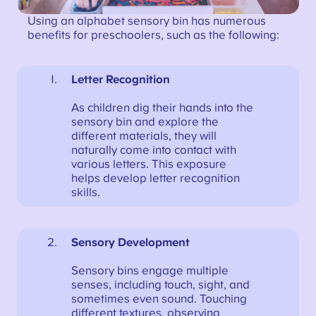
Using an alphabet sensory bin has numerous
benefits for preschoolers, such as the following:
Letter Recognition
As children dig their hands into the
sensory bin and explore the
different materials, they will
naturally come into contact with
various letters. This exposure
helps develop letter recognition
skills.
Sensory Development
Sensory bins engage multiple
senses, including touch, sight, and
sometimes even sound. Touching
different textures, observing