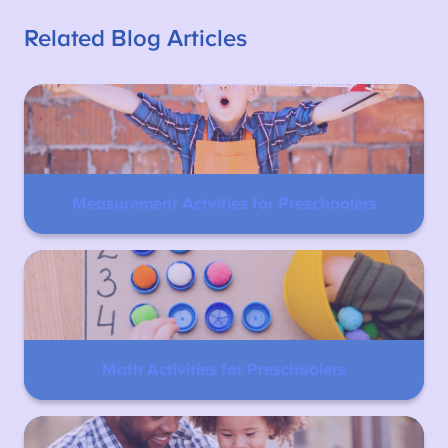
Related Blog Articles
Measurement Actvities for Preschoolers
Math Activities for Preschoolers