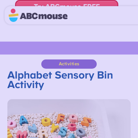
Try ABCmouse FREE
for 30 Days! Then just $14.99/mo. until canceled.
Activities
Alphabet Sensory Bin
Activity