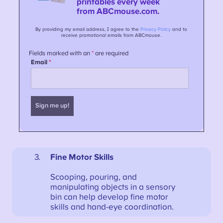
Fine Motor Skills
Scooping, pouring, and
manipulating objects in a sensory
bin can help develop fine motor
skills and hand-eye coordination.