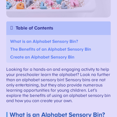
Table of Contents
What is an Alphabet Sensory Bin?
The Benefits of an Alphabet Sensory Bin
Create an Alphabet Sensory Bin
Looking for a hands-on and engaging activity to help
your preschooler learn the alphabet? Look no further
than an alphabet sensory bin! Sensory bins are not
only entertaining, but they also provide numerous
learning opportunities for young children. Let’s
explore the benefits of using an alphabet sensory bin
and how you can create your own.
What is an Alphabet Sensory Bin?