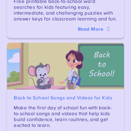
Free printable back-to-school word
searches for kids featuring easy,
intermediate, and challenging puzzles with
answer keys for classroom learning and fun.
Read More
Back to School Songs and Videos for Kids
Make the first day of school fun with back-
to-school songs and videos that help kids
build confidence, learn routines, and get
excited to learn.