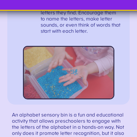
plays with the alphabet sensory
bin, ask them questions about the
letters they find. Encourage them
to name the letters, make letter
sounds, or even think of words that
start with each letter.
An alphabet sensory bin is a fun and educational
activity that allows preschoolers to engage with
the letters of the alphabet in a hands-on way. Not
only does it promote letter recognition, but it also