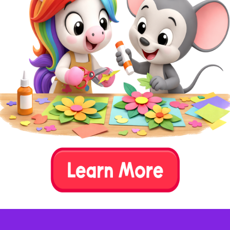
Step 5:
Play and Explore.
Set the sensory
bin on a large mat or tablecloth to
catch any spills. Encourage your
child to dig their hands into the
materials, search for letters, and
explore the different textures and
sounds.
Step 6:
Extend Learning.
As your child