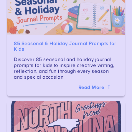
85 Seasonal & Holiday Journal Prompts for
Kids
Discover 85 seasonal and holiday journal
prompts for kids to inspire creative writing,
reflection, and fun through every season
and special occasion.
Read More