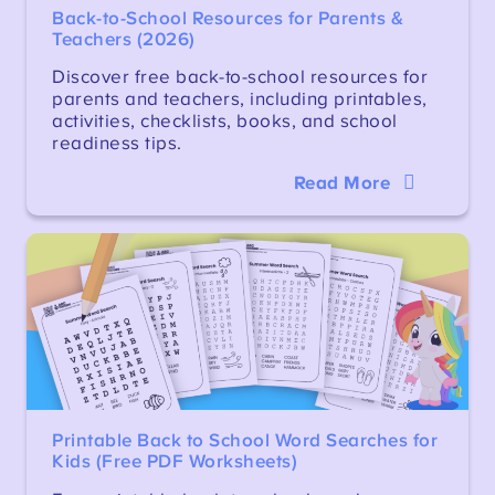
Back-to-School Resources for Parents &
Teachers (2026)
Discover free back-to-school resources for
parents and teachers, including printables,
activities, checklists, books, and school
readiness tips.
Read More
Printable Back to School Word Searches for
Kids (Free PDF Worksheets)