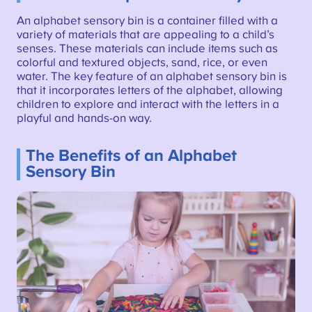
An alphabet sensory bin is a container filled with a
variety of materials that are appealing to a child’s
senses. These materials can include items such as
colorful and textured objects, sand, rice, or even
water. The key feature of an alphabet sensory bin is
that it incorporates letters of the alphabet, allowing
children to explore and interact with the letters in a
playful and hands-on way.
The Benefits of an Alphabet
Sensory Bin