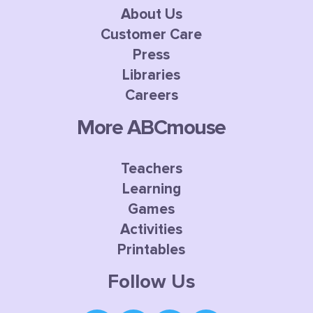
About Us
Customer Care
Press
Libraries
Careers
More ABCmouse
Teachers
Learning
Games
Activities
Printables
Follow Us