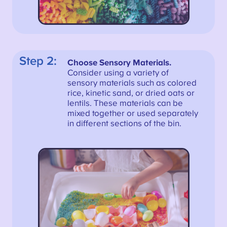
Step 2:
Choose Sensory Materials.
Consider using a variety of
sensory materials such as colored
rice, kinetic sand, or dried oats or
lentils. These materials can be
mixed together or used separately
in different sections of the bin.