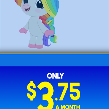
How to Use Punch Cards for
Learning with ABCmouse