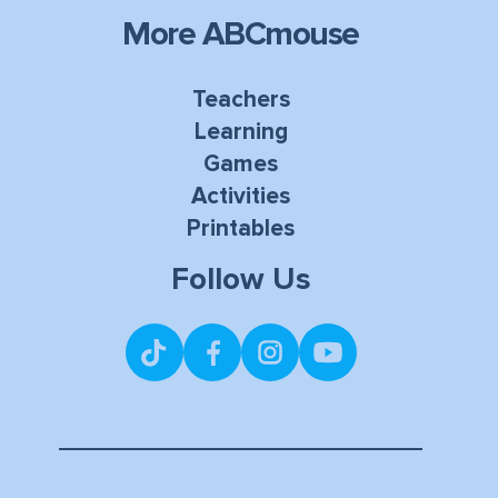
More ABCmouse
Teachers
Learning
Games
Activities
Printables
Follow Us