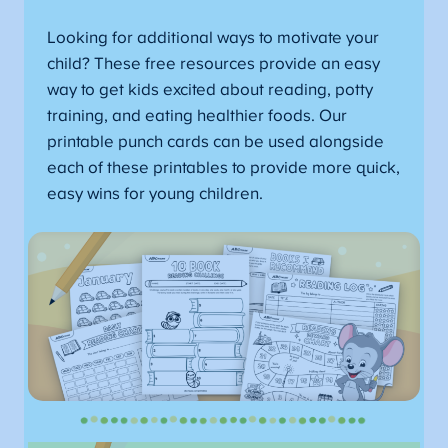
Looking for additional ways to motivate your
child? These free resources provide an easy
way to get kids excited about reading, potty
training, and eating healthier foods. Our
printable punch cards can be used alongside
each of these printables to provide more quick,
easy wins for young children.