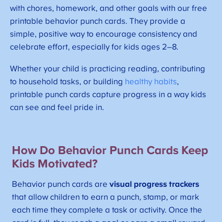
with chores, homework, and other goals with our free
printable behavior punch cards. They provide a
simple, positive way to encourage consistency and
celebrate effort, especially for kids ages 2–8.
Whether your child is practicing reading, contributing
to household tasks, or building
healthy habits
,
printable punch cards capture progress in a way kids
can see and feel pride in.
How Do Behavior Punch Cards Keep
Kids Motivated?
Behavior punch cards are
visual progress trackers
that allow children to earn a punch, stamp, or mark
each time they complete a task or activity. Once the