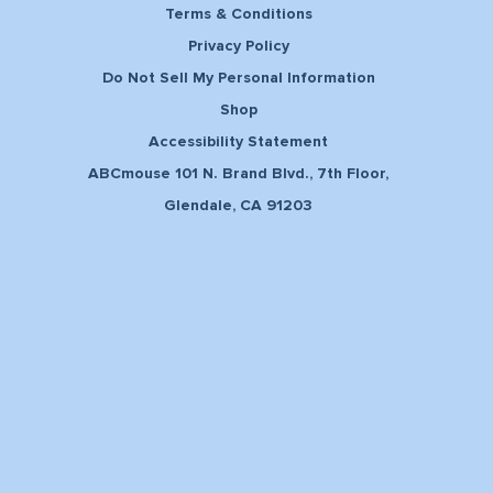
Terms & Conditions
Privacy Policy
Do Not Sell My Personal Information
Shop
Accessibility Statement
ABCmouse 101 N. Brand Blvd., 7th Floor,
Glendale, CA 91203