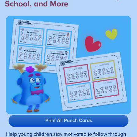
School, and More
Print All Punch Cards
Help young children stay motivated to follow through