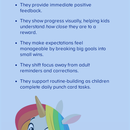
They provide immediate positive
feedback.
They show progress visually, helping kids
understand
how close
they are to a
reward.
They make expectations feel
manageable by breaking big goals into
small wins.
They shift focus away from adult
reminders and corrections.
They support routine-building as children
complete daily punch card tasks.