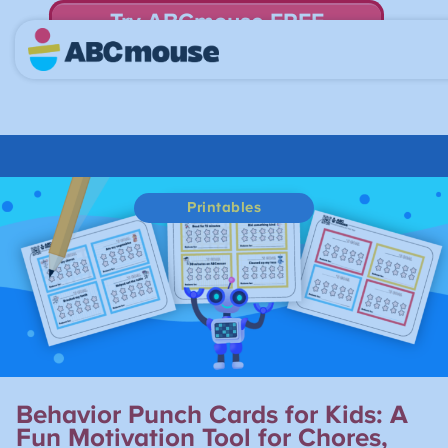
Try ABCmouse FREE
for 30 Days! Then just $14.99/mo. until canceled.
Printables
Behavior Punch Cards for Kids: A
Fun Motivation Tool for Chores,