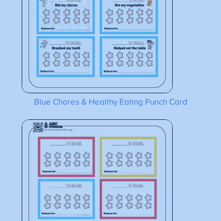
Blue Chores & Healthy Eating Punch Card