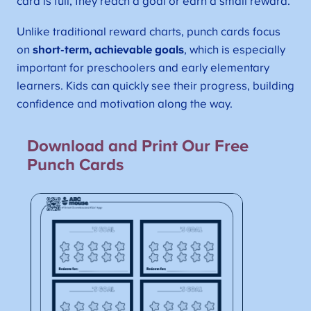
card is full, they reach a goal or earn a small reward.
Unlike traditional reward charts, punch cards focus
on
short-term, achievable goals
, which is especially
important for preschoolers and early elementary
learners. Kids can quickly see their progress, building
confidence and motivation along the way.
Download and Print Our Free
Punch Cards