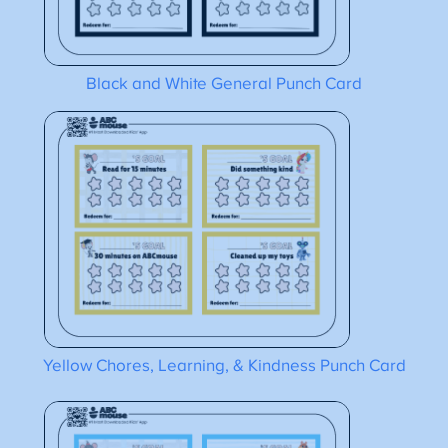
Black and White General Punch Card
Yellow Chores, Learning, & Kindness Punch Card