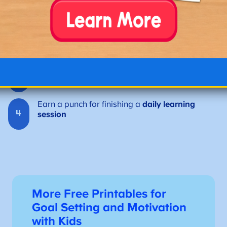
1
ABCmouse
Earn a punch for completing a
reading lesson
2
or activity
Earn a punch for practicing
math games or
3
number skills
Earn a punch for finishing a
daily learning
4
session
More Free Printables for
Goal Setting and Motivation
with Kids