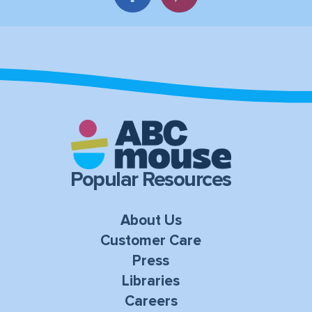
Popular Resources
About Us
Customer Care
Press
Libraries
Careers