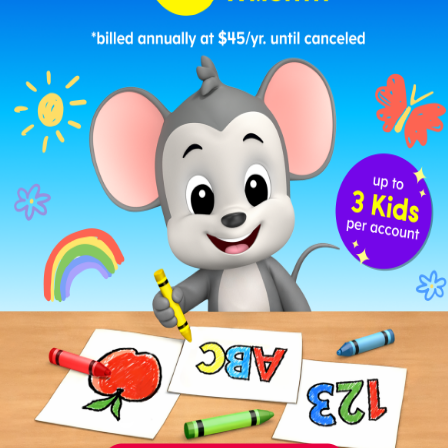
These printable punch cards pair perfectly with
ABCmouse’s flexible learning experience
. You
can customize how your child earns punches
based on what they’re working on.
Here are a few easy ideas:
Earn a punch for spending
10–15 minutes on