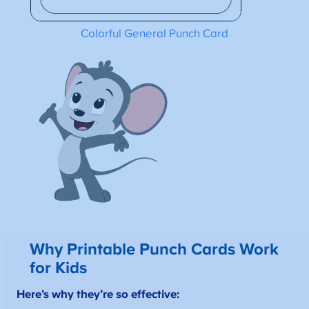
Colorful General Punch Card
Why Printable Punch Cards Work
for Kids
Here’s why they’re so effective: