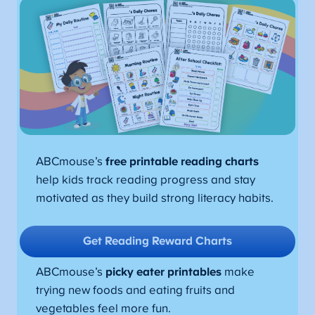
ABCmouse’s
free printable reading charts
help kids track reading progress and stay
motivated as they build strong literacy habits.
Get Reading Reward Charts
ABCmouse’s
picky eater printables
make
trying new foods and eating fruits and
vegetables feel more fun.