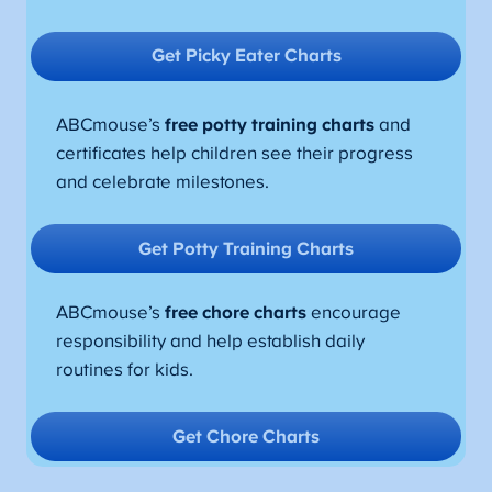
Get Picky Eater Charts
ABCmouse’s
free potty training charts
and
certificates help children see their progress
and celebrate milestones.
Get Potty Training Charts
ABCmouse’s
free chore charts
encourage
responsibility and help establish daily
routines for kids.
Get Chore Charts