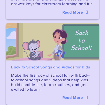
answer keys for classroom learning and fun.
Read More
Back to School Songs and Videos for Kids
Make the first day of school fun with back-
to-school songs and videos that help kids
build confidence, learn routines, and get
excited to learn.
Read More