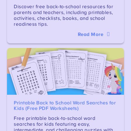
Discover free back-to-school resources for
parents and teachers, including printables,
activities, checklists, books, and school
readiness tips.
Read More
Printable Back to School Word Searches for
Kids (Free PDF Worksheets)
Free printable back-to-school word
searches for kids featuring easy,
intermediate, and challenging puzzles with