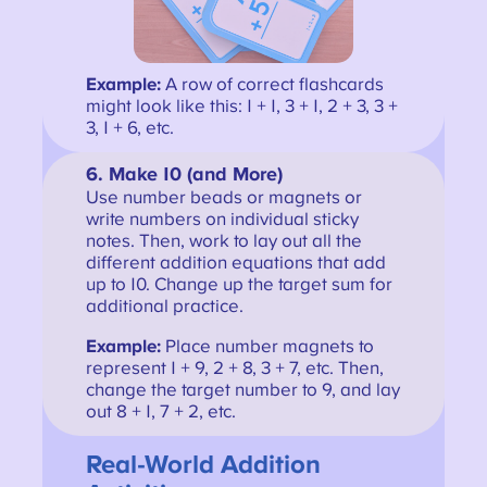
Example:
A row of correct flashcards
might look like this: 1 + 1, 3 + 1, 2 + 3, 3 +
3, 1 + 6, etc.
6.
Make 10 (and More)
Use number beads or magnets or
write numbers on individual sticky
notes. Then, work to lay out all the
different addition equations that add
up to 10. Change up the target sum for
additional practice.
Example:
Place number magnets to
represent 1 + 9, 2 + 8, 3 + 7, etc. Then,
change the target number to 9, and lay
out 8 + 1, 7 + 2, etc.
Real-World Addition