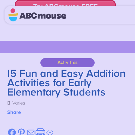
Try ABCmouse FREE
for 30 Days! Then just $14.99/mo. until canceled.
Activities
15 Fun and Easy Addition
Activities for Early
Elementary Students
Varies
Share
Facebook
Pinterest
Mail
Etsy
Link