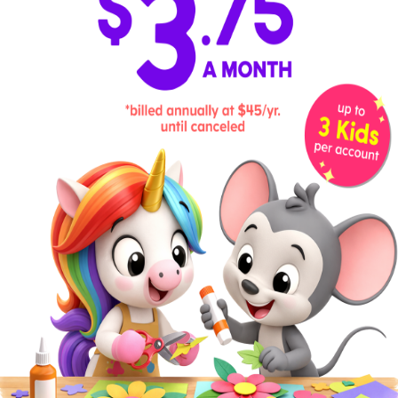
number of items offered in each
section. Then, add those together to
find the total number of items on the
page.
Example:
“There are 12 appetizer
options and 6 kinds of salads. That
means there are 18 items total on this
page.”
11
. Staircase Climb
Kids love to count stairs as they climb.
Turn it into an addition activity by
counting the number of stairs on each
flight (between landings), then adding