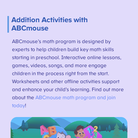
Addition Activities with
ABCmouse
ABCmouse’s math program is designed by
experts to help children build key math skills
starting in preschool. Interactive online lessons,
games, videos, songs, and more engage
children in the process right from the start.
Worksheets and other offline activities support
and enhance your child’s learning. Find out more
about the
ABCmouse math program and join
today
!