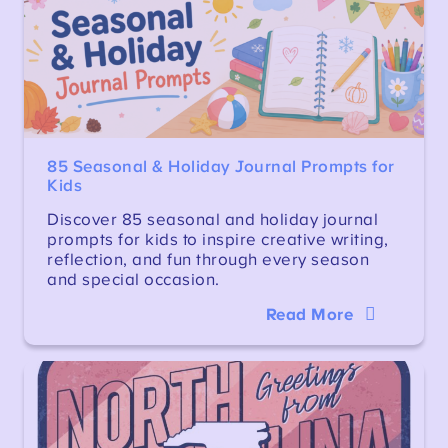
85 Seasonal & Holiday Journal Prompts for
Kids
Discover 85 seasonal and holiday journal
prompts for kids to inspire creative writing,
reflection, and fun through every season
and special occasion.
Read More