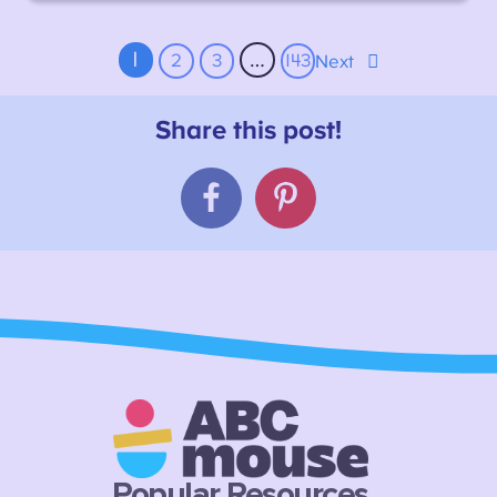
1
…
2
3
143
Next
Popular Resources