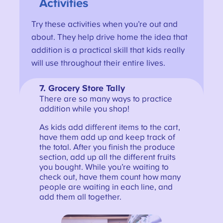
Activities
Try these activities when you’re out and
about. They help drive home the idea that
addition is a practical skill that kids really
will use throughout their entire lives.
7.
Grocery Store Tally
There are so many ways to practice
addition while you shop!
As kids add different items to the cart,
have them add up and keep track of
the total. After you finish the produce
section, add up all the different fruits
you bought. While you’re waiting to
check out, have them count how many
people are waiting in each line, and
add them all together.