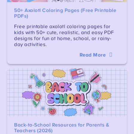
50+ Axolotl Coloring Pages (Free Printable
PDFs)
Free printable axolotl coloring pages for
kids with 50+ cute, realistic, and easy PDF
designs for fun at home, school, or rainy-
day activities.
Read More
Back-to-School Resources for Parents &
Teachers (2026)