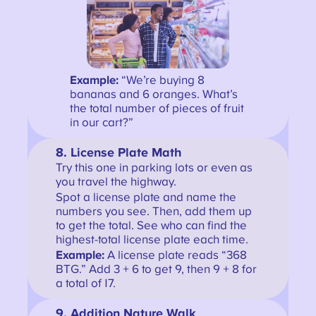
Example:
“We’re buying 8
bananas and 6 oranges. What’s
the total number of pieces of fruit
in our cart?”
8. License Plate Math
Try this one in parking lots or even as
you travel the highway.
Spot a license plate and name the
numbers you see. Then, add them up
to get the total. See who can find the
highest-total license plate each time.
Example:
A license plate reads “368
BTG.” Add 3 + 6 to get 9, then 9 + 8 for
a total of 17.
9. Addition Nature Walk