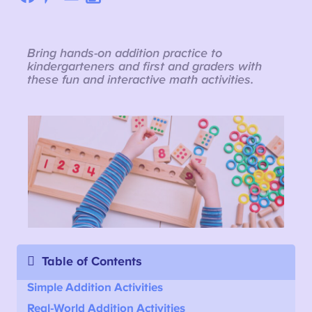
Bring hands-on addition practice to
kindergarteners and first and graders with
these fun and interactive math activities.
Table of Contents
Simple Addition Activities
Real-World Addition Activities