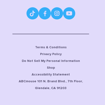
Terms & Conditions
Privacy Policy
Do Not Sell My Personal Information
Shop
Accessibility Statement
ABCmouse 101 N. Brand Blvd., 7th Floor,
Glendale, CA 91203