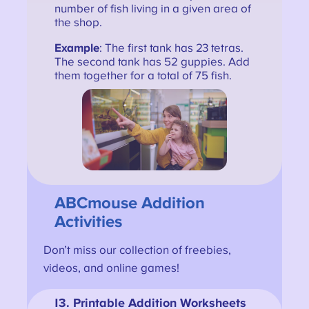
number of fish living in a given area of
the shop.
Example
: The first tank has 23 tetras.
The second tank has 52 guppies. Add
them together for a total of 75 fish.
ABCmouse Addition
Activities
Don’t miss our collection of freebies,
videos, and online games!
13
. Printable Addition Worksheets