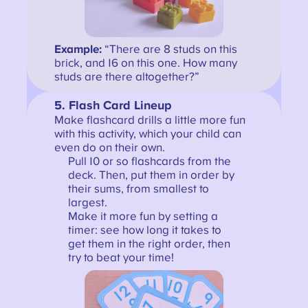
Example:
“There are 8 studs on this
brick, and 16 on this one. How many
studs are there altogether?”
5.
Flash Card Lineup
Make flashcard drills a little more fun
with this activity, which your child can
even do on their own.
Pull 10 or so flashcards from the
deck. Then, put them in order by
their sums, from smallest to
largest.
Make it more fun by setting a
timer: see how long it takes to
get them in the right order, then
try to beat your time!