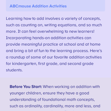
ABCmouse Addition Activities
Learning how to add involves a variety of concepts,
such as counting on, writing equations, and so much
more. It can feel overwhelming to new learners!
Incorporating hands-on addition activities can
provide meaningful practice at school and at home
and bring a bit of fun to the learning process. Here’s
a roundup of some of our favorite addition activities
for kindergarten, first grade, and second grade
students.
Before You Start:
When working on addition with
younger children, ensure they have a good
understanding of foundational math concepts,
such as ordinality, cardinality, more and less, and