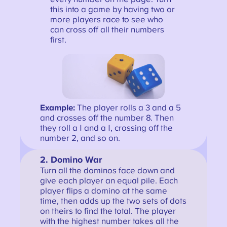
this into a game by having two or
more players race to see who
can cross off all their numbers
first.
Example:
The player rolls a 3 and a 5
and crosses off the number 8. Then
they roll a 1 and a 1, crossing off the
number 2, and so on.
2. Domino War
Turn all the dominos face down and
give each player an equal pile. Each
player flips a domino at the same
time, then adds up the two sets of dots
on theirs to find the total. The player
with the highest number takes all the