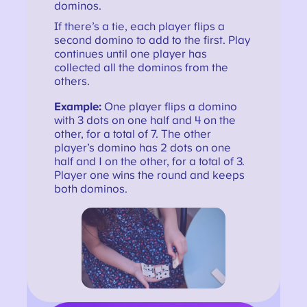
dominos.
If there’s a tie, each player flips a
second domino to add to the first. Play
continues until one player has
collected all the dominos from the
others.
Example:
One player flips a domino
with 3 dots on one half and 4 on the
other, for a total of 7. The other
player’s domino has 2 dots on one
half and 1 on the other, for a total of 3.
Player one wins the round and keeps
both dominos.