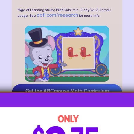
*Age of Learning study; PreK kids; min. 2 day/wk & 1 hr/wk
aofl.com/research
usage. See
for more info.
Get the ABCmouse Math Curriculum
HERE
10. Menu Math
Restaurant menus offer lots of
opportunities to practice addition. Try
this: turn to any page and count the