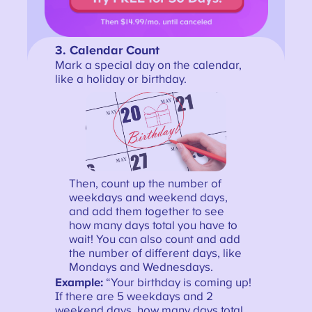
3.
Calendar Count
Mark a special day on the calendar,
like a holiday or birthday.
Then, count up the number of
weekdays and weekend days,
and add them together to see
how many days total you have to
wait! You can also count and add
the number of different days, like
Mondays and Wednesdays.
Example:
“Your birthday is coming up!
If there are 5 weekdays and 2
weekend days, how many days total