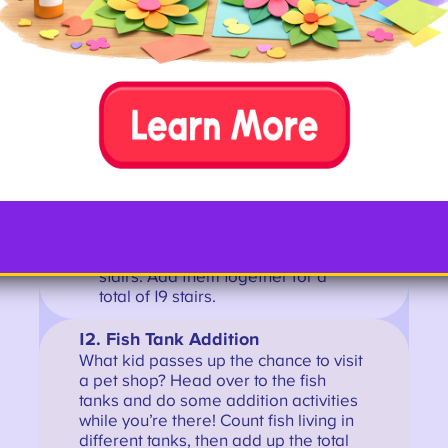
them together. They can go back
down all the steps, counting on as they
go, to check their answer.
Example:
You climb 11 stairs, then
reach a landing and turn a
corner. Then you climb 8 more
stairs. Add them together for a
total of 19 stairs.
12. Fish Tank Addition
What kid passes up the chance to visit
a pet shop? Head over to the fish
tanks and do some addition activities
while you’re there! Count fish living in
different tanks, then add up the total