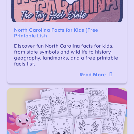
North Carolina Facts for Kids (Free
Printable List)
Discover fun North Carolina facts for kids,
from state symbols and wildlife to history,
geography, landmarks, and a free printable
facts list.
Read More