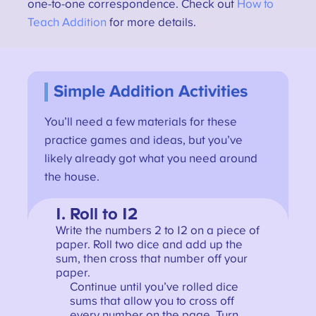
one-to-one correspondence. Check out
How to
Teach Addition
for more details.
Simple Addition Activities
You’ll need a few materials for these
practice games and ideas, but you’ve
likely already got what you need around
the house.
1. Roll to 12
Write the numbers 2 to 12 on a piece of
paper. Roll two dice and add up the
sum, then cross that number off your
paper.
Continue until you’ve rolled dice
sums that allow you to cross off
every number on the page. Turn