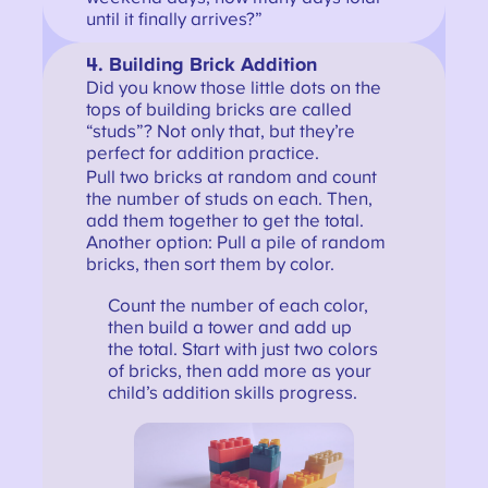
until it finally arrives?”
4. Building Brick Addition
Did you know those little dots on the
tops of building bricks are called
“studs”? Not only that, but they’re
perfect for addition practice.
Pull two bricks at random and count
the number of studs on each. Then,
add them together to get the total.
Another option: Pull a pile of random
bricks, then sort them by color.
Count the number of each color,
then build a tower and add up
the total. Start with just two colors
of bricks, then add more as your
child’s addition skills progress.