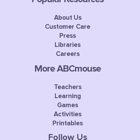
About Us
Customer Care
Press
Libraries
Careers
More ABCmouse
Teachers
Learning
Games
Activities
Printables
Follow Us