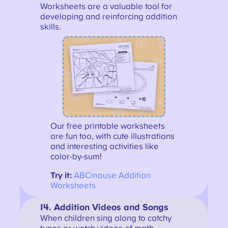
Worksheets are a valuable tool for
developing and reinforcing addition
skills.
Our free printable worksheets
are fun too, with cute illustrations
and interesting activities like
color-by-sum!
Try it:
ABCmouse Addition
Worksheets
14. Addition Videos and Songs
When children sing along to catchy