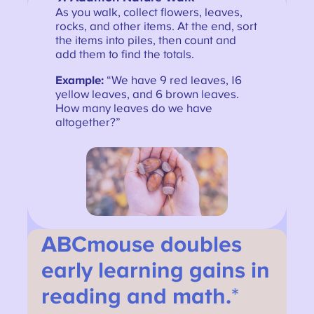
As you walk, collect flowers, leaves,
rocks, and other items. At the end, sort
the items into piles, then count and
add them to find the totals.
Example:
“We have 9 red leaves, 16
yellow leaves, and 6 brown leaves.
How many leaves do we have
altogether?”
ABCmouse doubles
early learning gains in
reading and math.
*