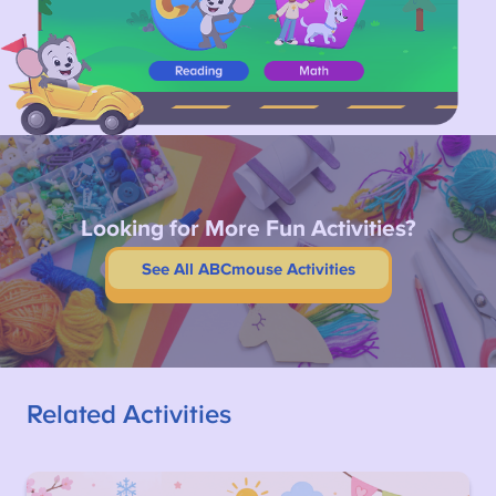
Looking for More Fun Activities?
See All ABCmouse Activities
Related Activities