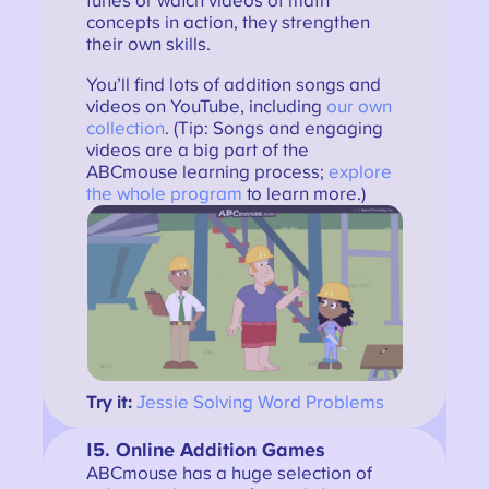
tunes or watch videos of math
concepts in action, they strengthen
their own skills.
You’ll find lots of addition songs and
videos on YouTube, including
our own
collection
. (Tip: Songs and engaging
videos are a big part of the
ABCmouse learning process;
explore
the whole program
to learn more.)
Try it:
Jessie Solving Word Problems
15. Online Addition Games
ABCmouse has a huge selection of