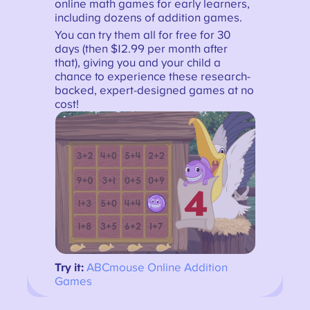
online math games for early learners,
including dozens of addition games.
You can try them all for free for 30
days (then $12.99 per month after
that), giving you and your child a
chance to experience these research-
backed, expert-designed games at no
cost!
Try it:
ABCmouse Online Addition
Games