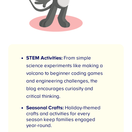
STEM Activities:
From simple
science experiments like making a
volcano to beginner coding games
and engineering challenges, the
blog encourages curiosity and
critical thinking.
Seasonal Crafts:
Holiday-themed
crafts and activities for every
season keep families engaged
year-round.