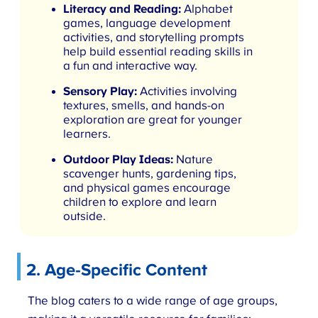
Literacy and Reading:
Alphabet
games, language development
activities, and storytelling prompts
help build essential reading skills in
a fun and interactive way.
Sensory Play:
Activities involving
textures, smells, and hands-on
exploration are great for younger
learners.
Outdoor Play Ideas:
Nature
scavenger hunts, gardening tips,
and physical games encourage
children to explore and learn
outside.
2.
Age-Specific Content
The blog caters to a wide range of age groups,