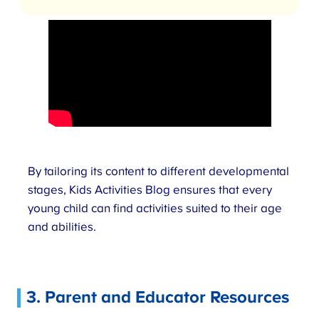
By tailoring its content to different developmental
stages, Kids Activities Blog ensures that every
young child can find activities suited to their age
and abilities.
3. Parent and Educator Resources