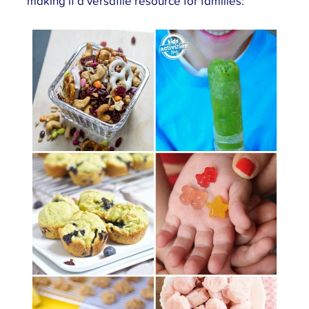
making it a versatile resource for families: