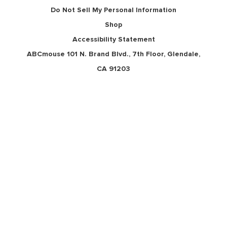
Do Not Sell My Personal Information
Shop
Accessibility Statement
ABCmouse 101 N. Brand Blvd., 7th Floor, Glendale,
CA 91203