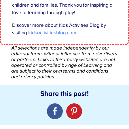
children and families. Thank you for inspiring a
love of learning through play!
Discover more about Kids Activities Blog by
visiting
kidsactivitiesblog.com
.
All selections are made independently by our
editorial team, without influence from advertisers
or partners. Links to third-party websites are not
operated or controlled by Age of Learning and
are subject to their own terms and conditions
and privacy policies.