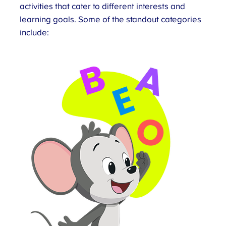
activities that cater to different interests and
learning goals. Some of the standout categories
include: