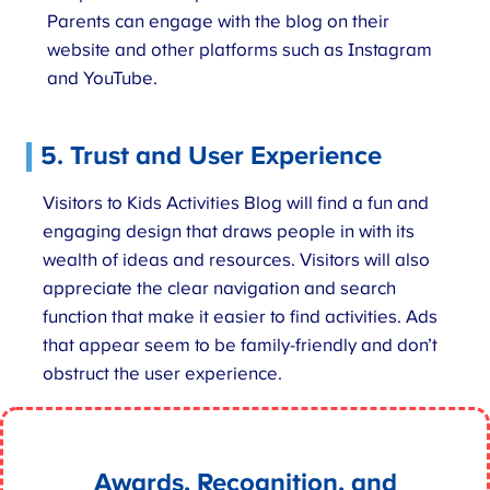
Parents can engage with the blog on their
website and other platforms such as Instagram
and YouTube.
5. Trust and User Experience
Visitors to Kids Activities Blog will find a fun and
engaging design that draws people in with its
wealth of ideas and resources. Visitors will also
appreciate the clear navigation and search
function that make it easier to find activities. Ads
that appear seem to be family-friendly and don’t
obstruct the user experience.
Awards, Recognition, and