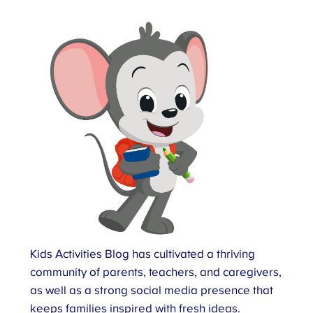
Kids Activities Blog has cultivated a thriving
community of parents, teachers, and caregivers,
as well as a strong social media presence that
keeps families inspired with fresh ideas.