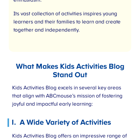
enthusiasm.
Its vast collection of activities inspires young
learners and their families to learn and create
together and independently.
What Makes Kids Activities Blog
Stand Out
Kids Activities Blog excels in several key areas
that align with ABCmouse’s mission of fostering
joyful and impactful early learning:
1.
A Wide Variety of Activities
Kids Activities Blog offers an impressive range of