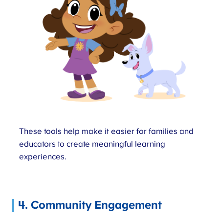
These tools help make it easier for families and
educators to create meaningful learning
experiences.
4. Community Engagement