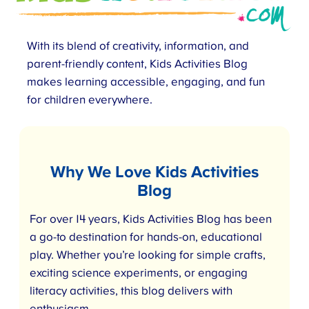
With its blend of creativity, information, and
parent-friendly content, Kids Activities Blog
makes learning accessible, engaging, and fun
for children everywhere.
Why We Love Kids Activities
Blog
For over 14 years, Kids Activities Blog has been
a go-to destination for hands-on, educational
play. Whether you’re looking for simple crafts,
exciting science experiments, or engaging
literacy activities, this blog delivers with