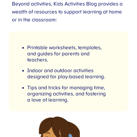
Beyond activities, Kids Activities Blog provides a
wealth of resources to support learning at home
or in the classroom:
Printable worksheets, templates,
and guides for parents and
teachers.
Indoor and outdoor activities
designed for play-based learning.
Tips and tricks for managing time,
organizing activities, and fostering
a love of learning.