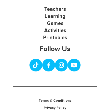
Teachers
Learning
Games
Activities
Printables
Follow Us
Terms & Conditions
Privacy Policy