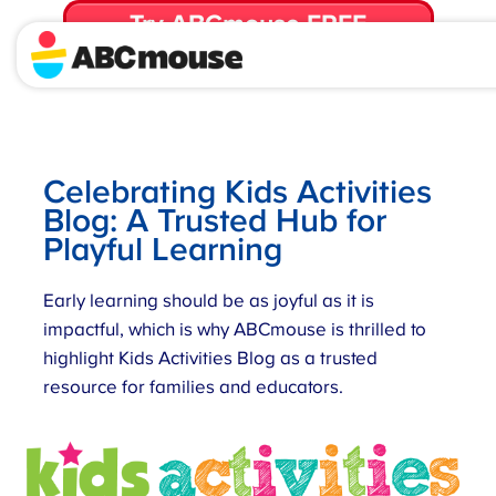
Try ABCmouse FREE
for 30 Days! Then just $14.99/mo. until canceled.
Celebrating Kids Activities
Blog: A Trusted Hub for
Playful Learning
Early learning should be as joyful as it is
impactful, which is why ABCmouse is thrilled to
highlight Kids Activities Blog as a trusted
resource for families and educators.