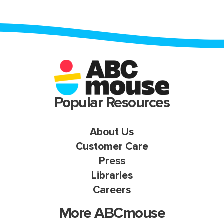
Popular Resources
About Us
Customer Care
Press
Libraries
Careers
More ABCmouse