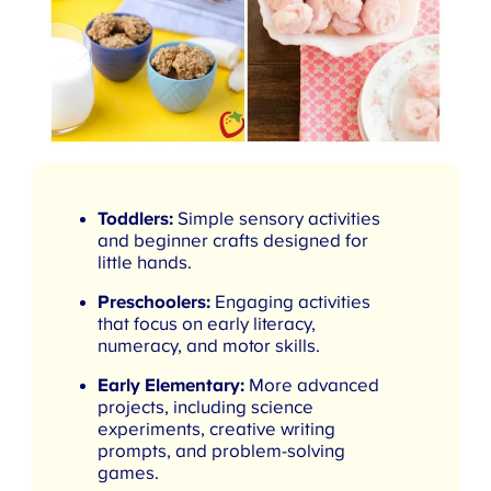
Toddlers:
Simple sensory activities
and beginner crafts designed for
little hands.
Preschoolers:
Engaging activities
that focus on early literacy,
numeracy, and motor skills.
Early Elementary:
More advanced
projects, including science
experiments, creative writing
prompts, and problem-solving
games.