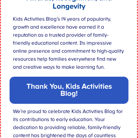
Longevity
Kids Activities Blog’s 14 years of popularity,
growth and excellence have earned it a
reputation as a trusted provider of family-
friendly educational content. Its impressive
online presence and commitment to high-quality
resources help families everywhere find new
and creative ways to make learning fun.
Thank You, Kids Activities
Blog
!
We’re proud to celebrate Kids Activities Blog for
its contributions to early education. Your
dedication to providing reliable, family-friendly
content has brightened the days of countless