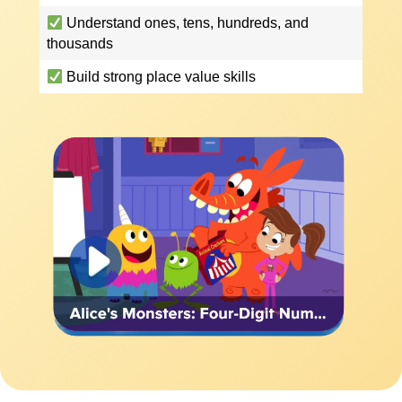
Understand ones, tens, hundreds, and
thousands
Build strong place value skills