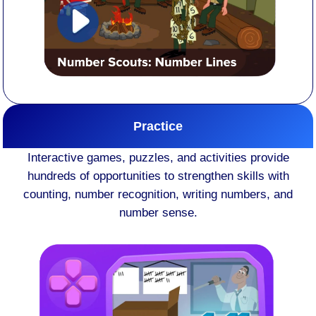
Practice
Interactive games, puzzles, and activities provide
hundreds of opportunities to strengthen skills with
counting, number recognition, writing numbers, and
number sense.