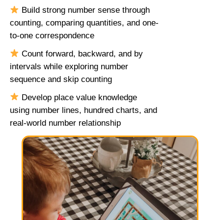
Build strong number sense through
counting, comparing quantities, and one-
to-one correspondence
Count forward, backward, and by
intervals while exploring number
sequence and skip counting
Develop place value knowledge
using number lines, hundred charts, and
real-world number relationship