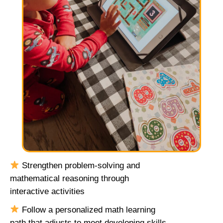
Strengthen problem-solving and
mathematical reasoning through
interactive activities
Follow a personalized math learning
path that adjusts to meet developing skills