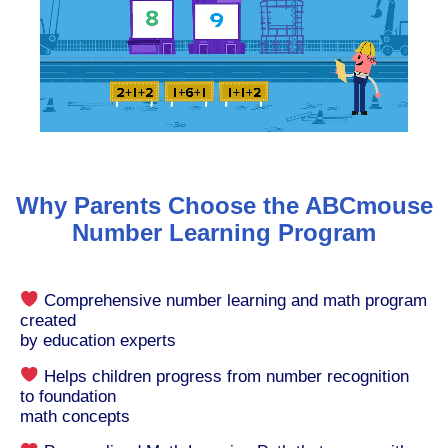
Why Parents Choose the ABCmouse
Number Learning Program
Comprehensive number learning and math program
created
by education experts
Helps children progress from number recognition
to foundation
math concepts