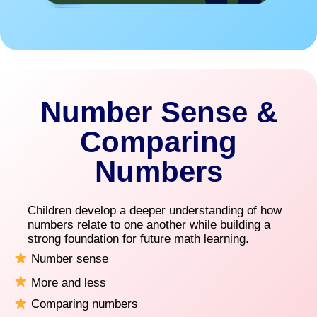
Number Sense &
Comparing
Numbers
Children develop a deeper understanding of how
numbers relate to one another while building a
strong foundation for future math learning.
Number sense
More and less
Comparing numbers