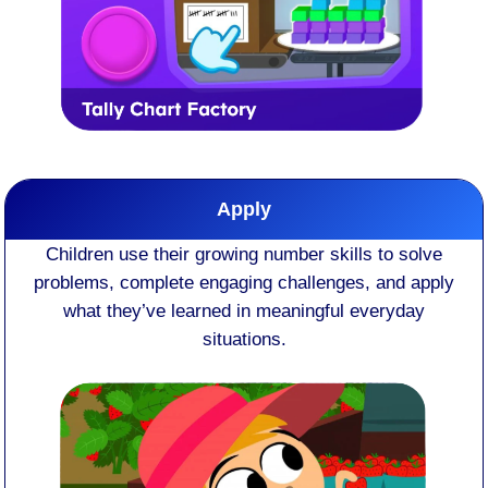
Apply
Children use their growing number skills to solve
problems, complete engaging challenges, and apply
what they’ve learned in meaningful everyday
situations.