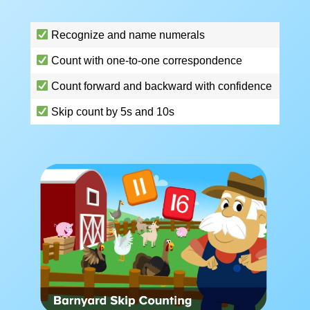
Recognize and name numerals
Count with one-to-one correspondence
Count forward and backward with confidence
Skip count by 5s and 10s