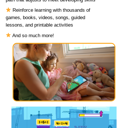
Reinforce learning with thousands of
games, books, videos, songs, guided
lessons, and printable activities
And so much more!