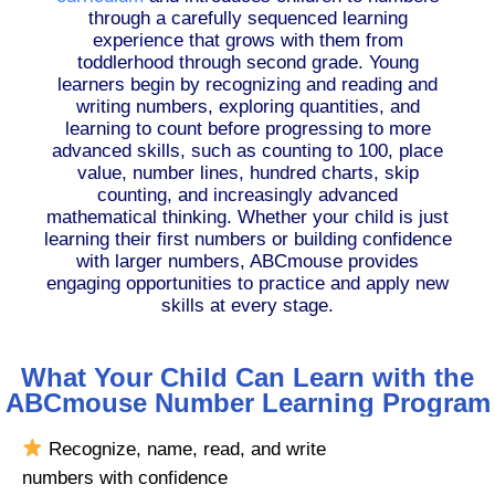
through a carefully sequenced learning
experience that grows with them from
toddlerhood through second grade. Young
learners begin by recognizing and reading and
writing numbers, exploring quantities, and
learning to count before progressing to more
advanced skills, such as counting to 100, place
value, number lines, hundred charts, skip
counting, and increasingly advanced
mathematical thinking. Whether your child is just
learning their first numbers or building confidence
with larger numbers, ABCmouse provides
engaging opportunities to practice and apply new
skills at every stage.
What Your Child Can Learn with the
ABCmouse Number Learning Program
Recognize, name, read, and write
numbers with confidence