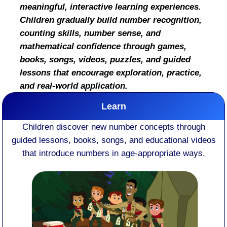
meaningful, interactive learning experiences.
Children gradually build number recognition,
counting skills, number sense, and
mathematical confidence through games,
books, songs, videos, puzzles, and guided
lessons that encourage exploration, practice,
and real-world application.
Learn
Children discover new number concepts through
guided lessons, books, songs, and educational videos
that introduce numbers in age-appropriate ways.