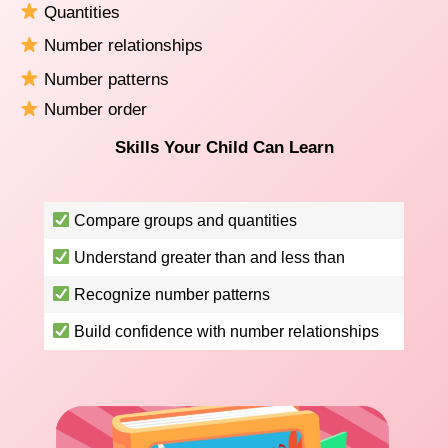
Quantities
Number relationships
Number patterns
Number order
Skills Your Child Can Learn
Compare groups and quantities
Understand greater than and less than
Recognize number patterns
Build confidence with number relationships