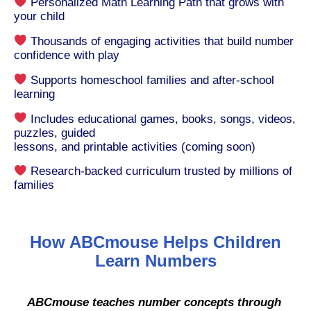
Personalized Math Learning Path that grows with
your child
Thousands of engaging activities that build number
confidence with play
Supports homeschool families and after-school
learning
Includes educational games, books, songs, videos,
puzzles, guided
lessons, and printable activities (coming soon)
Research-backed curriculum trusted by millions of
families
How ABCmouse Helps Children
Learn Numbers
ABCmouse teaches number concepts through