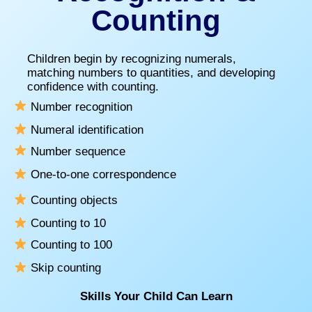
Counting
Children begin by recognizing numerals,
matching numbers to quantities, and developing
confidence with counting.
Number recognition
Numeral identification
Number sequence
One-to-one correspondence
Counting objects
Counting to 10
Counting to 100
Skip counting
Skills Your Child Can Learn