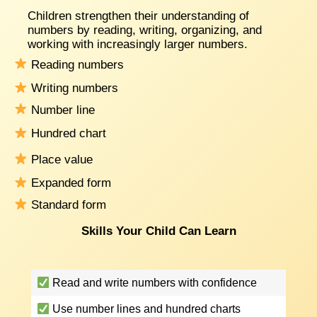
Children strengthen their understanding of
numbers by reading, writing, organizing, and
working with increasingly larger numbers.
Reading numbers
Writing numbers
Number line
Hundred chart
Place value
Expanded form
Standard form
Skills Your Child Can Learn
Read and write numbers with confidence
Use number lines and hundred charts