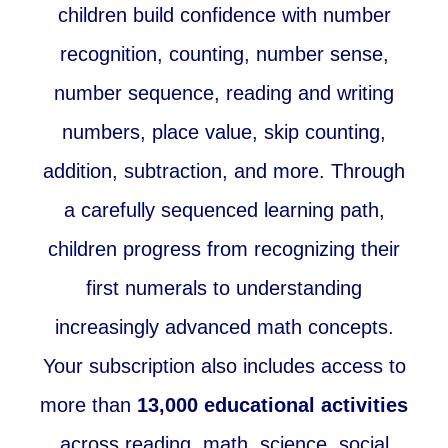
children build confidence with number
recognition, counting, number sense,
number sequence, reading and writing
numbers, place value, skip counting,
addition, subtraction, and more. Through
a carefully sequenced learning path,
children progress from recognizing their
first numerals to understanding
increasingly advanced math concepts.
Your subscription also includes access to
more than
13,000 educational activities
across reading, math, science, social