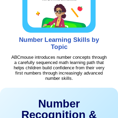
Number Learning Skills by
Topic
ABCmouse introduces number concepts through
a carefully sequenced math learning path that
helps children build confidence from their very
first numbers through increasingly advanced
number skills.
Number
Recognition &