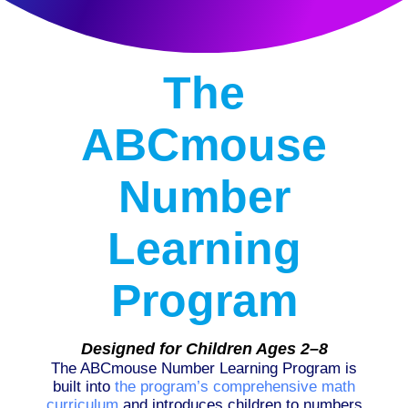
The
ABCmouse
Number
Learning
Program
Designed for Children Ages 2–8
The ABCmouse Number Learning Program is
built into
the program’s comprehensive math
curriculum
and introduces children to numbers