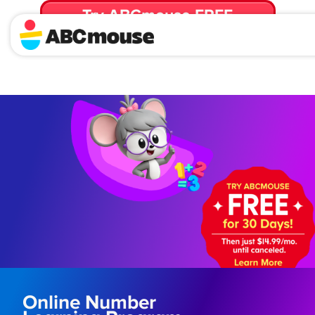
Try ABCmouse FREE
for 30 Days! Then just $14.99/mo. until canceled.