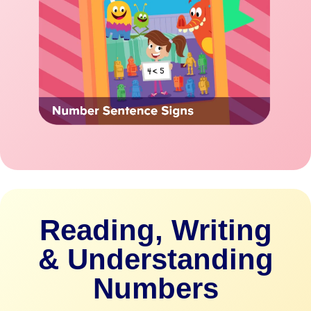
Reading, Writing
& Understanding
Numbers