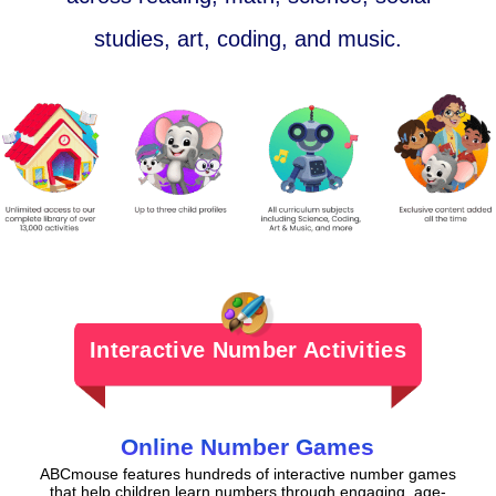
studies, art, coding, and music.