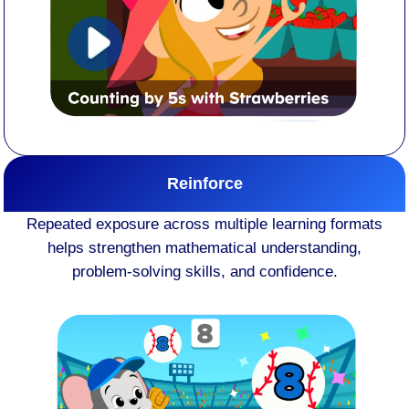
Reinforce
Repeated exposure across multiple learning formats
helps strengthen mathematical understanding,
problem-solving skills, and confidence.