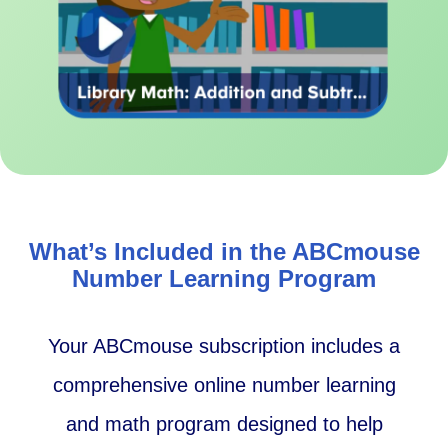
What’s Included in the ABCmouse
Number Learning Program
Your ABCmouse subscription includes a
comprehensive online number learning
and math program designed to help