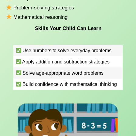
Problem-solving strategies
Mathematical reasoning
Skills Your Child Can Learn
Use numbers to solve everyday problems
Apply addition and subtraction strategies
Solve age-appropriate word problems
Build confidence with mathematical thinking