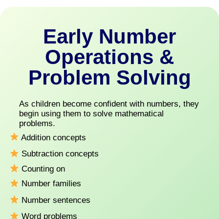
Early Number
Operations &
Problem Solving
As children become confident with numbers, they
begin using them to solve mathematical
problems.
Addition concepts
Subtraction concepts
Counting on
Number families
Number sentences
Word problems