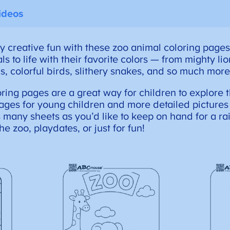
ideos
y creative fun with these zoo animal coloring pages
s to life with their favorite colors — from mighty li
s, colorful birds, slithery snakes, and so much more
oring pages are a great way for children to explore
ages for young children and more detailed pictures 
s many sheets as you’d like to keep on hand for a rai
the zoo, playdates, or just for fun!