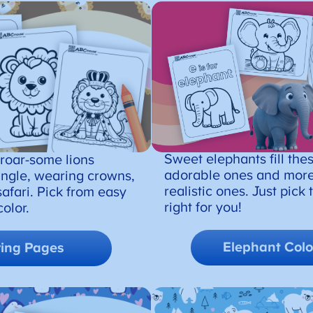
Sweet elephants fill the
 roar-some lions
adorable ones and more
jungle, wearing crowns,
realistic ones. Just pick
safari. Pick from easy
right for you!
olor.
Elephant
Colo
ring Pages