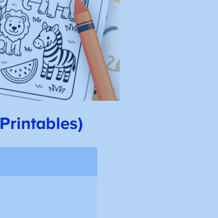
Printables)