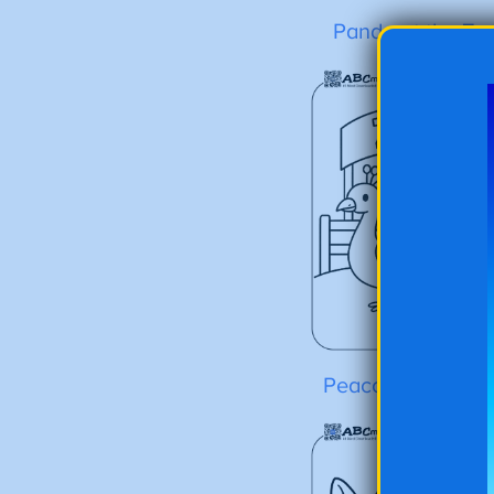
Panda at the Zo
Peacock at the Z