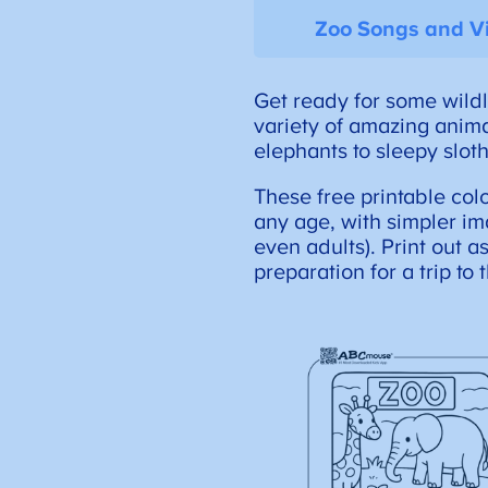
Zoo Songs and V
Get ready for some wildl
variety of amazing animal
elephants to sleepy sloth
These free printable col
any age, with simpler im
even adults). Print out a
preparation for a trip to 