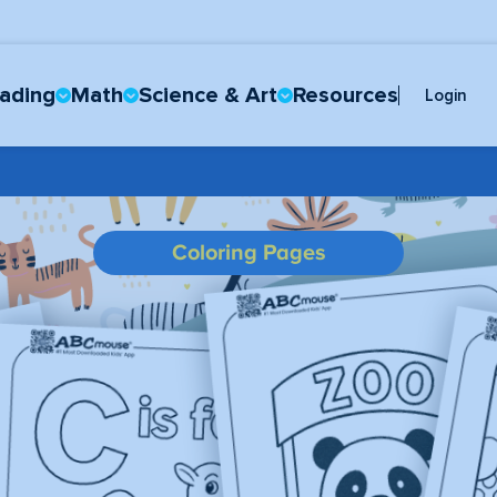
ading
Math
Science & Art
Resources
Login
Coloring Pages