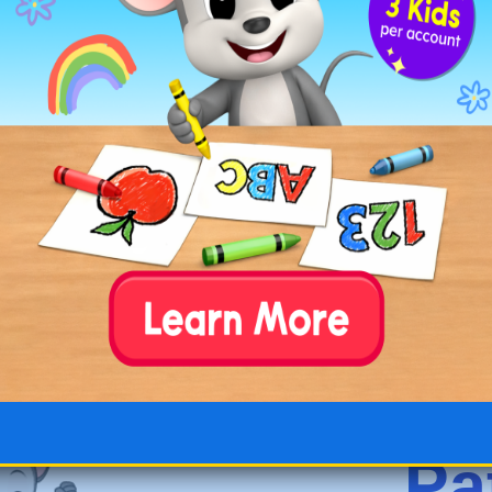
Elephant at the Zoo
Pola