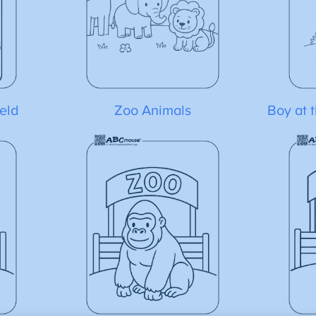
eld
Zoo Animals
Boy at 