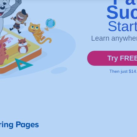
ring Pages