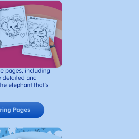
se pages, including
 detailed and
 the elephant that’s
ring Pages