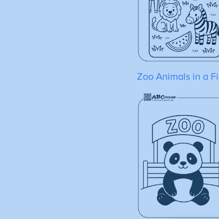
Zoo Animals in a Fi