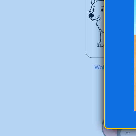
Wolf at the Zoo