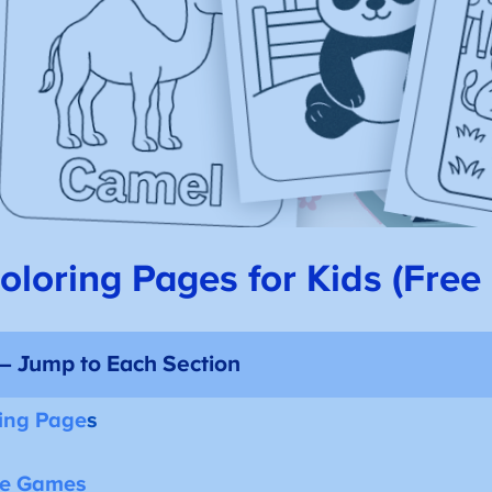
loring Pages for Kids (Free 
 – Jump to Each Section
ing Page
s
ne Games