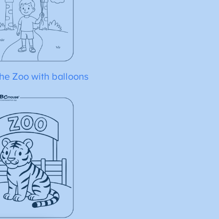
the Zoo with balloons