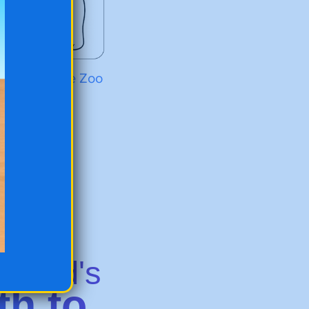
r Bear at the Zoo