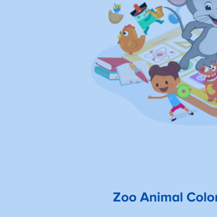
Zoo Animal Colo