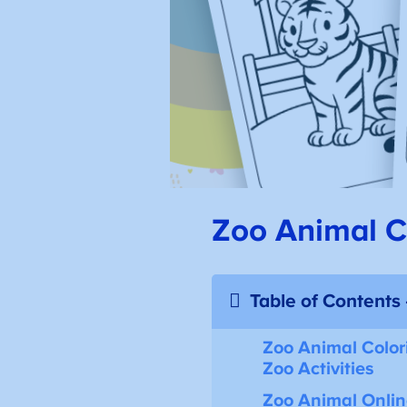
Zoo Animal Co
Table of Contents
Zoo Animal Color
Zoo Activities
Zoo Animal Onli