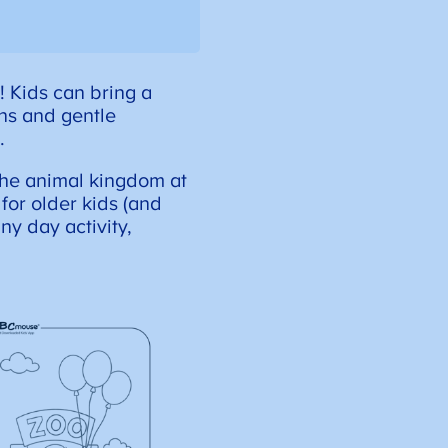
! Kids can bring a
ons and gentle
.
 the animal kingdom at
for older kids (and
ny day activity,