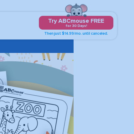
Try ABCmouse FREE
for 30 Days!
Then just $14.99/mo. until canceled.