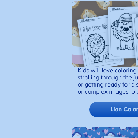
Kids will love coloring
strolling through the 
or getting ready for a 
or complex images to c
Lion Colo