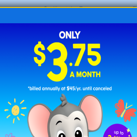
o
Gorilla at the Zoo
T
oo
C is for Camel
Z