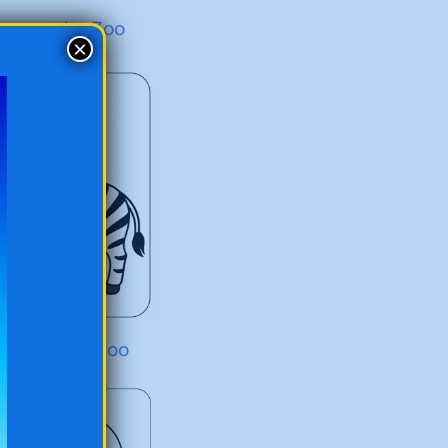
iger at the Zoo
×
ebra at the Zoo