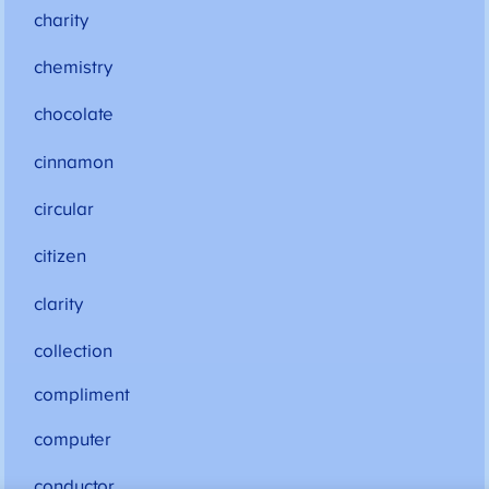
charity
chemistry
chocolate
cinnamon
circular
citizen
clarity
collection
compliment
computer
conductor