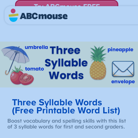
Try ABCmouse FREE
for 30 Days! Then just $14.99/mo. until canceled.
Three Syllable Words
(Free Printable Word List)
Boost vocabulary and spelling skills with this list
of 3 syllable words for first and second graders.