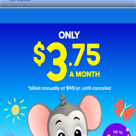
confident
consonant
container
continent
correctly
creative
crocodile
customer
Letter D Three Syllable Words