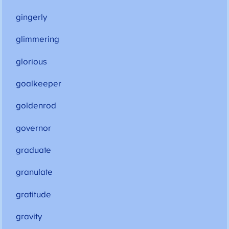
gingerly
glimmering
glorious
goalkeeper
goldenrod
governor
graduate
granulate
gratitude
gravity