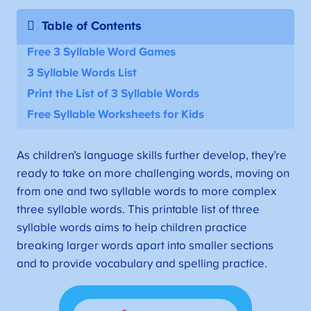
Table of Contents
Free 3 Syllable Word Games
3 Syllable Words List
Print the List of 3 Syllable Words
Free Syllable Worksheets for Kids
As children’s language skills further develop, they’re
ready to take on more challenging words, moving on
from one and two syllable words to more complex
three syllable words. This printable list of three
syllable words aims to help children practice
breaking larger words apart into smaller sections
and to provide vocabulary and spelling practice.