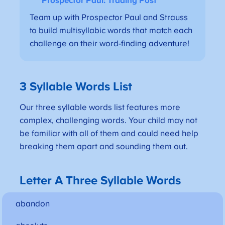
Prospector Paul: Trading Post
Team up with Prospector Paul and Strauss
to build multisyllabic words that match each
challenge on their word-finding adventure!
3 Syllable Words List
Our three syllable words list features more
complex, challenging words. Your child may not
be familiar with all of them and could need help
breaking them apart and sounding them out.
Letter A Three Syllable Words
abandon