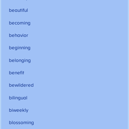
beautiful
becoming
behavior
beginning
belonging
benefit
bewildered
bilingual
biweekly
blossoming