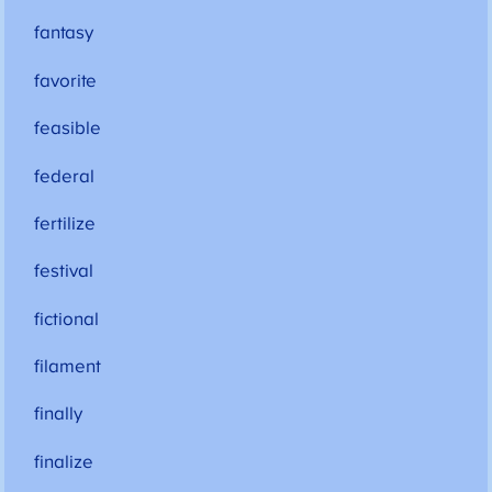
fantasy
favorite
feasible
federal
fertilize
festival
fictional
filament
finally
finalize