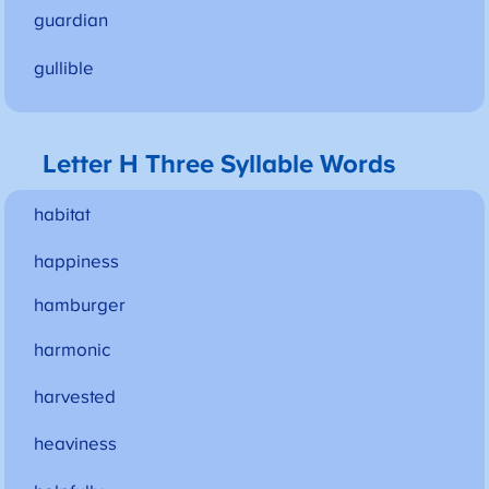
guardian
gullible
Letter H Three Syllable Words
habitat
happiness
hamburger
harmonic
harvested
heaviness