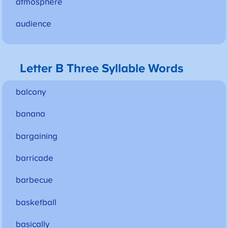
atmosphere
audience
Letter B Three Syllable Words
balcony
banana
bargaining
barricade
barbecue
basketball
basically