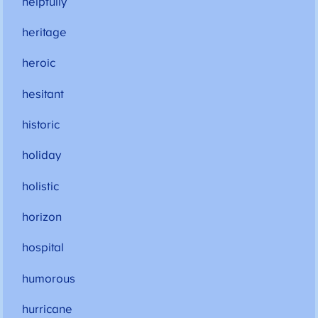
helpfully
heritage
heroic
hesitant
historic
holiday
holistic
horizon
hospital
humorous
hurricane