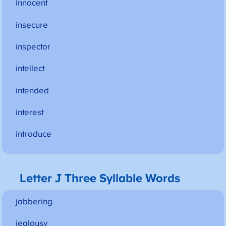
innocent
insecure
inspector
intellect
intended
interest
introduce
Letter J Three Syllable Words
jabbering
jealousy