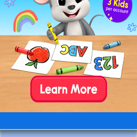
dangerous
dedicate
defender
definite
delicate
deliver
description
desperate
deserted
develop