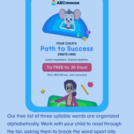
Our free list of three syllable words are organized
alphabetically. Work with your child to read through
the list, asking them to break the word apart into