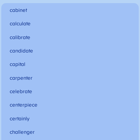
cabinet
calculate
calibrate
candidate
capital
carpenter
celebrate
centerpiece
certainly
challenger