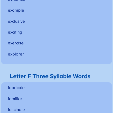
example
exclusive
exciting
exercise
explorer
Letter F Three Syllable Words
fabricate
familiar
fascinate