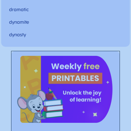
dramatic
dynamite
dynasty