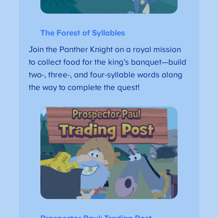
The Forest of Syllables
Join the Panther Knight on a royal mission
to collect food for the king’s banquet—build
two-, three-, and four-syllable words along
the way to complete the quest!