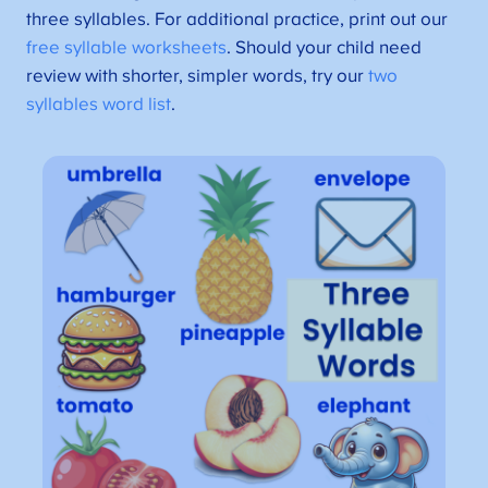
three syllables. For additional practice, print out our
free syllable worksheets
. Should your child need
review with shorter, simpler words, try our
two
syllables word list
.