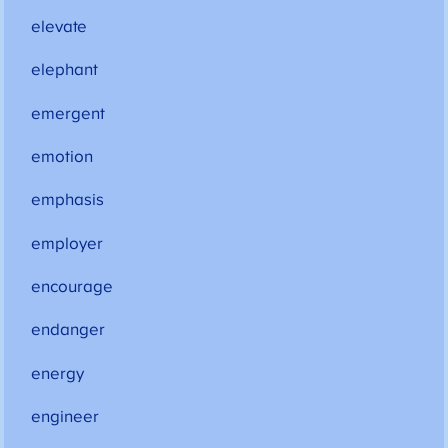
elevate
elephant
emergent
emotion
emphasis
employer
encourage
endanger
energy
engineer