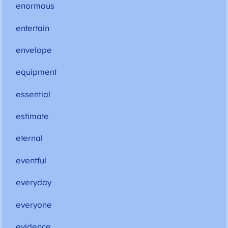
enormous
entertain
envelope
equipment
essential
estimate
eternal
eventful
everyday
everyone
evidence