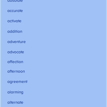
absolute
accurate
activate
addition
adventure
advocate
affection
afternoon
agreement
alarming
alternate