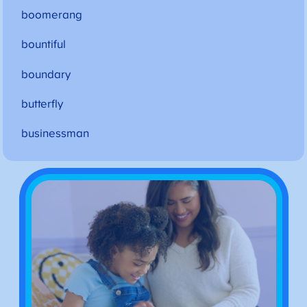
boomerang
bountiful
boundary
butterfly
businessman