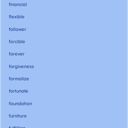
financial
flexible
follower
forcible
forever
forgiveness
formalize
fortunate
foundation
furniture