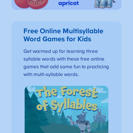
Free Online Multisyllable
Word Games for Kids
Get warmed up for learning three
syllable words with these free online
games that add some fun to practicing
with multi-syllable words.