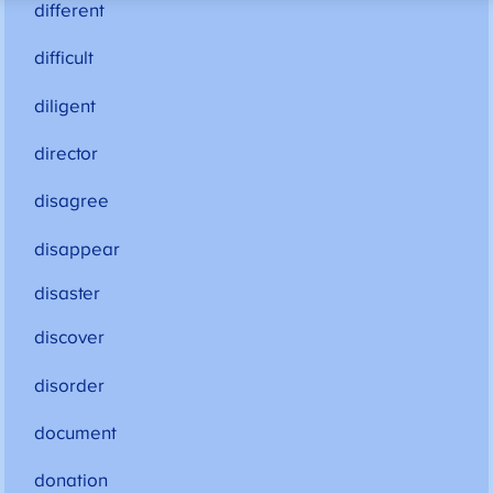
different
difficult
diligent
director
disagree
disappear
disaster
discover
disorder
document
donation