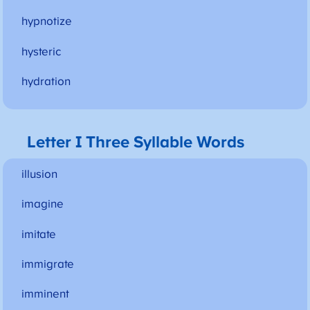
hypnotize
hysteric
hydration
Letter I Three Syllable Words
illusion
imagine
imitate
immigrate
imminent