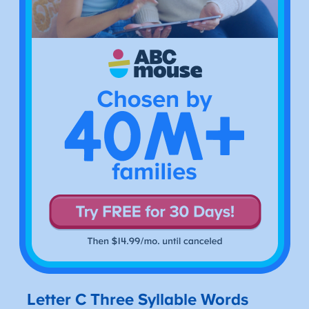
Letter C Three Syllable Words