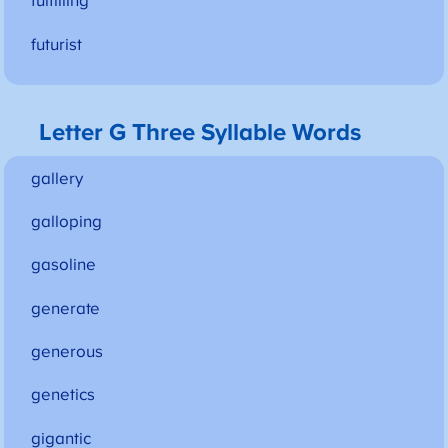
fulfilling
futurist
Letter G Three Syllable Words
gallery
galloping
gasoline
generate
generous
genetics
gigantic