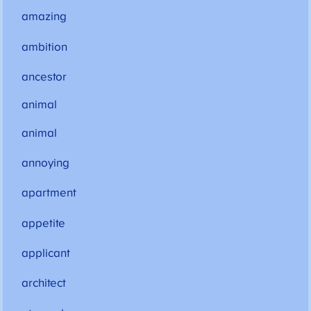
amazing
ambition
ancestor
animal
animal
annoying
apartment
appetite
applicant
architect