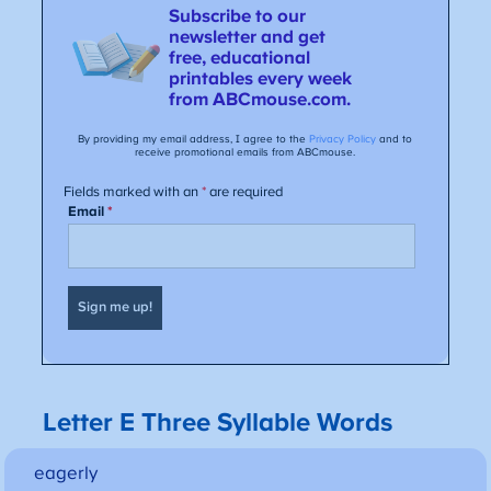
Letter E Three Syllable Words
eagerly