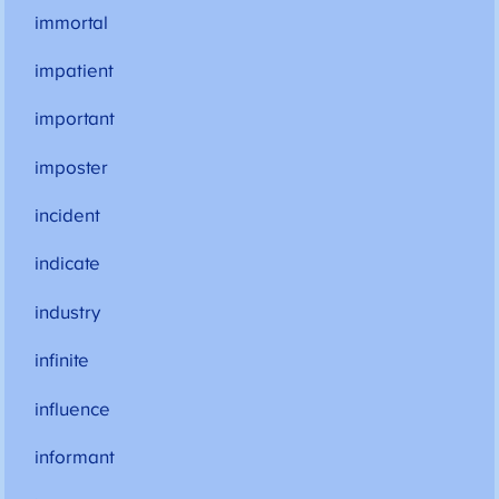
immortal
impatient
important
imposter
incident
indicate
industry
infinite
influence
informant