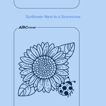
Sunflower Next to a Scarecrow