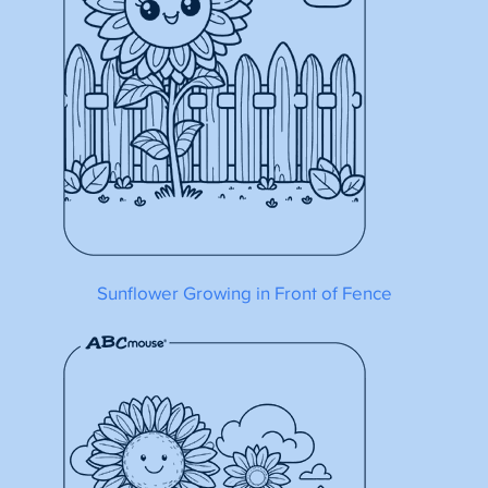
Sunflower Growing in Front of Fence