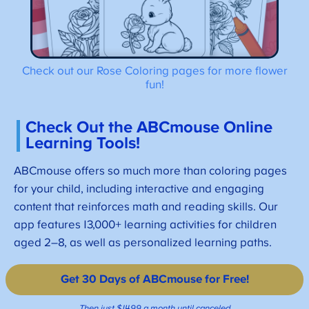
Check out our Rose Coloring pages for more flower
fun!
Check Out the ABCmouse Online
Learning Tools!
ABCmouse offers so much more than coloring pages
for your child, including interactive and engaging
content that reinforces math and reading skills. Our
app features 13,000+ learning activities for children
aged 2–8, as well as personalized learning paths.
Get 30 Days of ABCmouse for Free!
Then just $14.99 a month until canceled