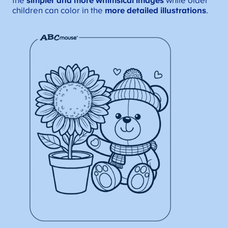
the
simpler and more whimsical images
while older
children can color in the
more detailed illustrations
.