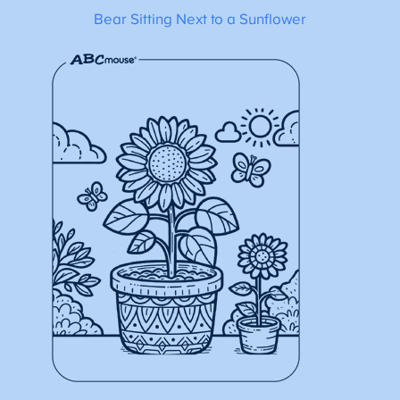
Bear Sitting Next to a Sunflower