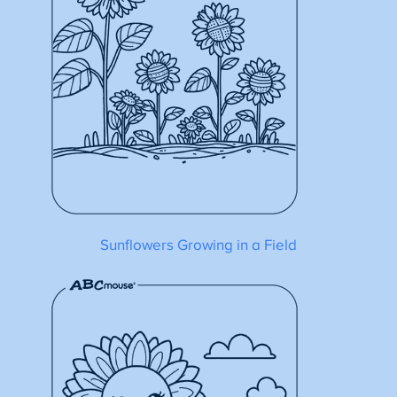
Sunflowers Growing in a Field