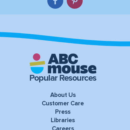
Popular Resources
About Us
Customer Care
Press
Libraries
Careers