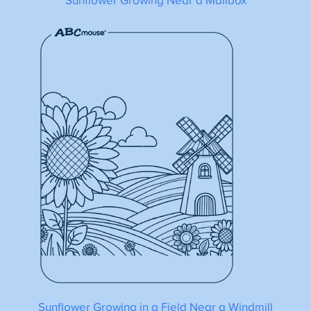
Sunflower Growing Near a Mailbox
Sunflower Growing in a Field Near a Windmill