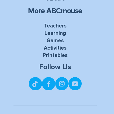
More ABCmouse
Teachers
Learning
Games
Activities
Printables
Follow Us