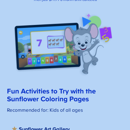
Fun Activities to Try with the
S
unflower Coloring Pages
Recommended for: Kids of all ages
Sunflower Art Gallery