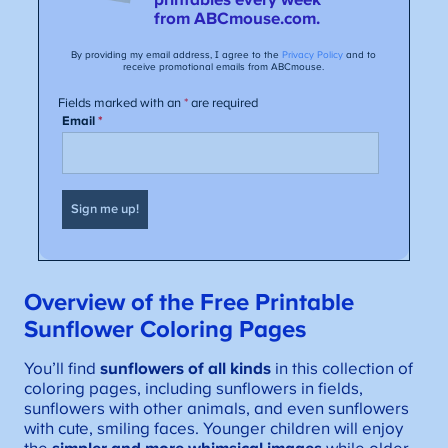
Overview of the Free Printable
S
unflower Coloring Pages
You’ll find
sunflowers of all kinds
in this collection of
coloring pages, including sunflowers in fields,
sunflowers with other animals, and even sunflowers
with cute, smiling faces. Younger children will enjoy