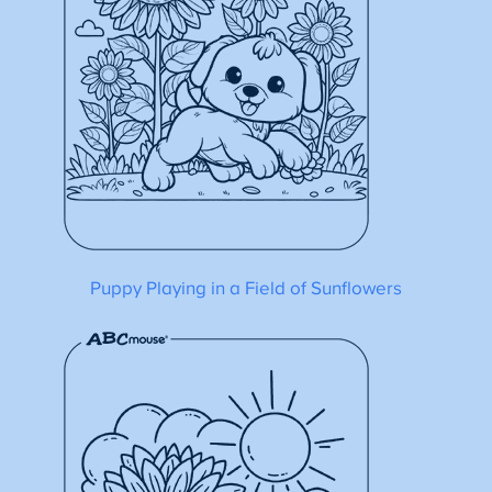
Puppy Playing in a Field of Sunflowers