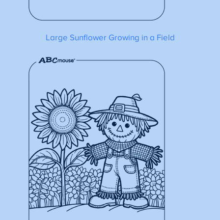
Large Sunflower Growing in a Field