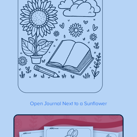
Open Journal Next to a Sunflower