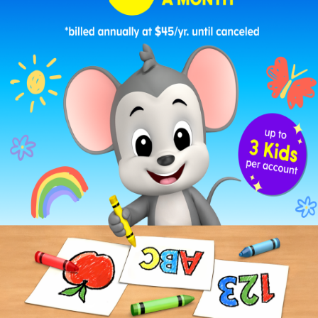
Snail Crawling Past a Sunflower