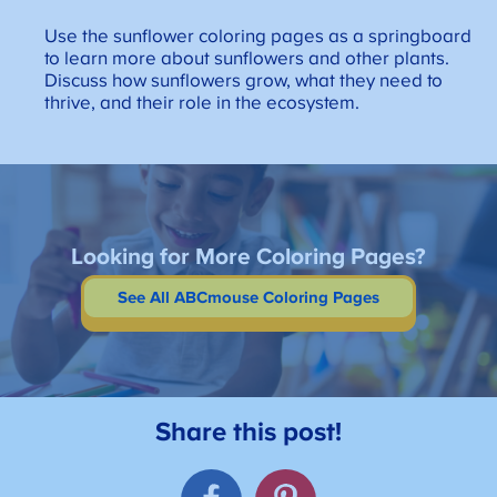
Use the sunflower coloring pages as a springboard
to learn more about sunflowers and other plants.
Discuss how sunflowers grow, what they need to
thrive, and their role in the ecosystem.
Looking for More Coloring Pages?
See All ABCmouse Coloring Pages