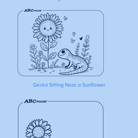
Gecko Sitting Near a Sunflower