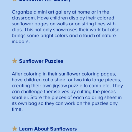
Organize a mini art gallery at home or in the
classroom. Have children display their colored
sunflower pages on walls or on string lines with
clips. This not only showcases their work but also
brings some bright colors and a touch of nature
indoors.
Sunflower Puzzle
s
After coloring in their sunflower coloring pages,
have children cut a sheet or two into large pieces,
creating their own jigsaw puzzle to complete. They
can challenge themselves by cutting the pieces
smaller. Store the pieces of each coloring sheet in
its own bag so they can work on the puzzles any
time.
Learn About
Sunflowers