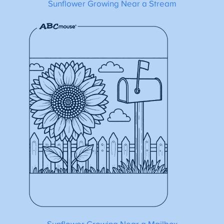
Sunflower Growing Near a Stream