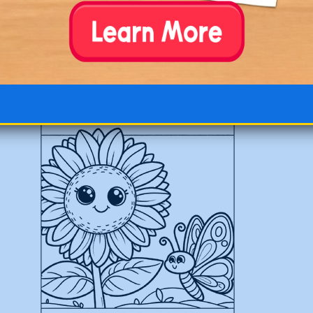
Beautiful Large Sunflower