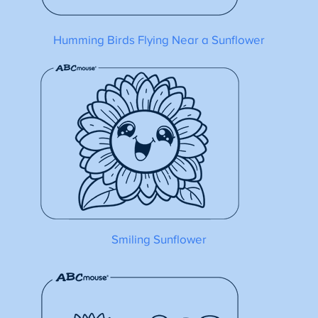
Humming Birds Flying Near a Sunflower
Smiling Sunflower