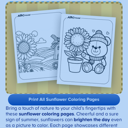
Print All Sunflower Coloring Pages
Bring a touch of nature to your child’s fingertips with
these
sunflower coloring pages
. Cheerful and a sure
sign of summer, sunflowers can
brighten the day
even
as a picture to color. Each page showcases different