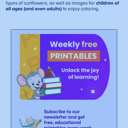
types of sunflowers, as well as images for
children of
all ages (and even adults)
to enjoy coloring.