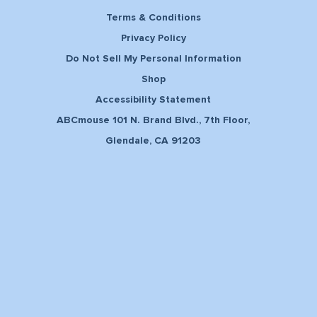
Terms & Conditions
Privacy Policy
Do Not Sell My Personal Information
Shop
Accessibility Statement
ABCmouse 101 N. Brand Blvd., 7th Floor,
Glendale, CA 91203