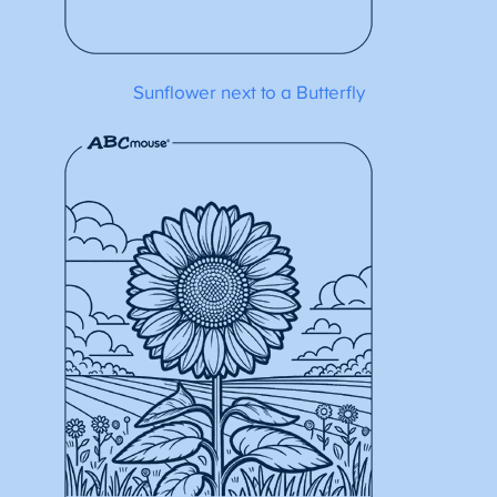
Sunflower next to a Butterfly