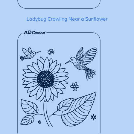
Ladybug Crawling Near a Sunflower