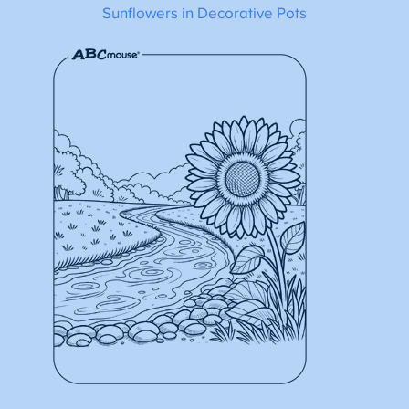
Sunflowers in Decorative Pots