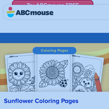
Try ABCmouse FREE
for 30 Days! Then just $14.99/mo. until canceled.
Coloring Pages
Sunflower
Coloring Pages