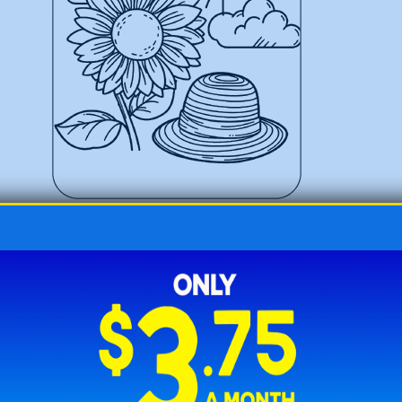
Sunhat Resting Near a Sunflower