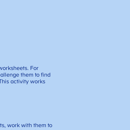
 worksheets. For
allenge them to find
his activity works
ts, work with them to