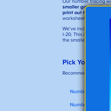
Our number tracing w
smaller groups
of pri
print out the numbers 
worksheets as
a tool 
We’ve included the m
1-20. This is a great p
the smaller bundles o
Pick Your Numb
Recommended for: Pre
Number Tracing 
Number Tracing 