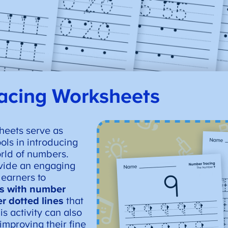
acing Worksheets
heets serve as
ols in introducing
orld of numbers.
vide an engaging
learners to
es with number
r dotted lines
that
s activity can also
improving their fine