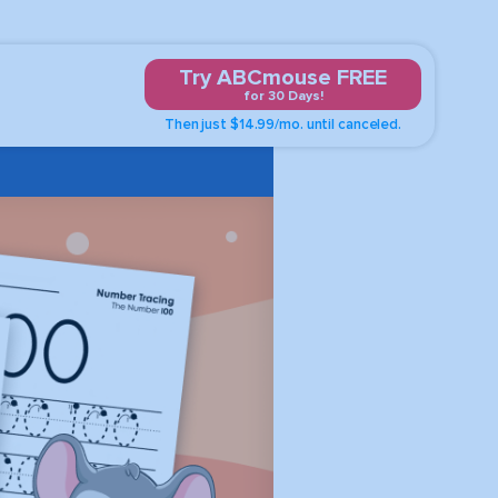
Try ABCmouse FREE
for 30 Days!
Then just $14.99/mo. until canceled.