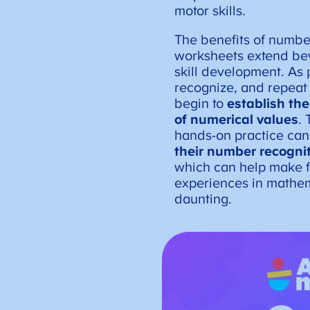
motor skills.
The benefits of numbe
worksheets extend be
skill development. As 
recognize, and repeat
begin to
establish th
of numerical values
. 
hands-on practice can
their number recogni
which can help make f
experiences in mathem
daunting.