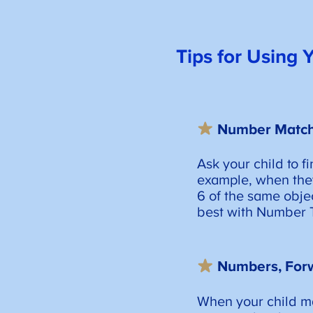
Tips for Using
Number Matc
Ask your child to f
example, when they
6 of the same obje
best with Number T
Numbers, For
When your child ma