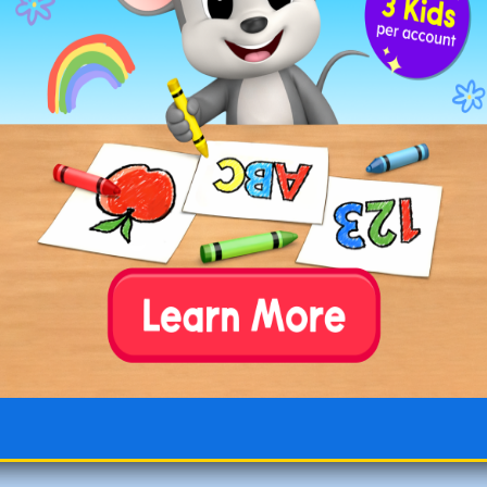
Worksheets 31-40
Worksheets 41-50
Worksheets 51-60
Worksheets 61-70
Worksheets 71-80
Worksheets 81-90
Worksheets 91-100