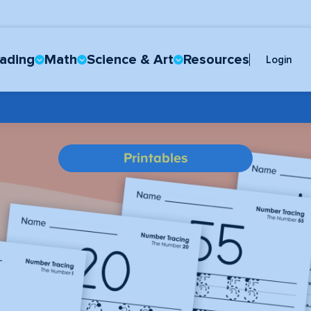
ading
Math
Science & Art
Resources
Login
Printables