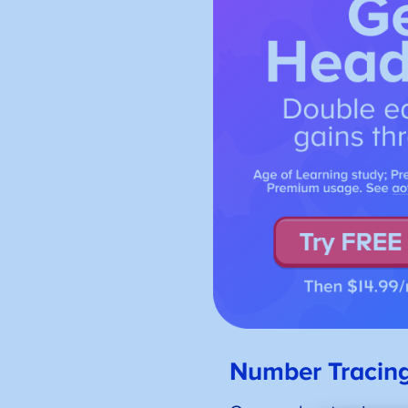
Number Tracin