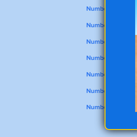
Number Tracing 
Number Tracing 
Number Tracing 
Number Tracing 
Number Tracing 
Number Tracing 
Number Tracing 