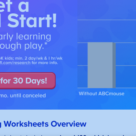
g Worksheets Overview