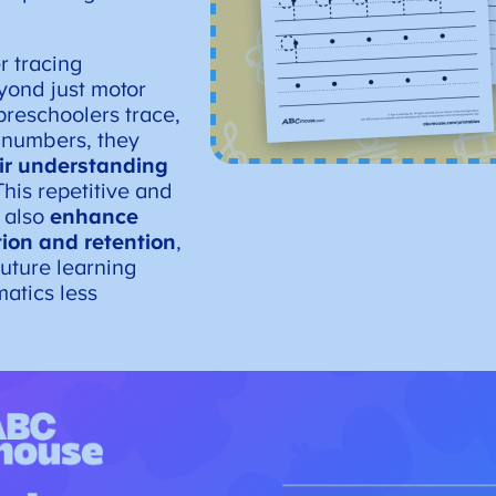
r tracing
yond just motor
preschoolers trace,
 numbers, they
eir understanding
This repetitive and
 also
enhance
tion and retention
,
uture learning
atics less