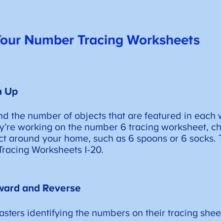
 Your Number Tracing Worksheets
h Up
ind the number of objects that are featured in each
’re working on the number 6 tracing worksheet, ch
ct around your home, such as 6 spoons or 6 socks. T
racing Worksheets 1-20.
ward and Reverse
sters identifying the numbers on their tracing shee