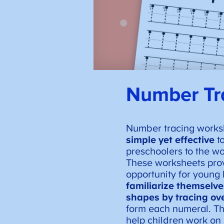
Number Tr
Number tracing works
simple yet effective
to
preschoolers to the w
These worksheets pro
opportunity for young 
familiarize themselv
shapes by tracing ove
form each numeral. Thi
help children work on 