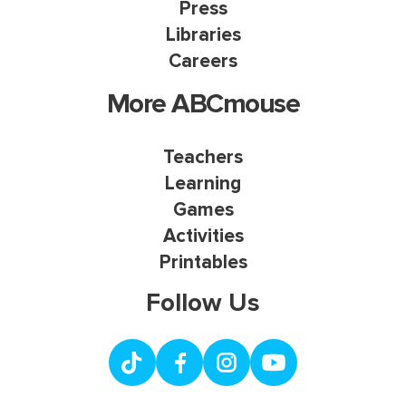
Press
Libraries
Careers
More ABCmouse
Teachers
Learning
Games
Activities
Printables
Follow Us