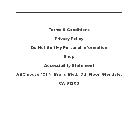
Terms & Conditions
Privacy Policy
Do Not Sell My Personal Information
Shop
Accessibility Statement
ABCmouse 101 N. Brand Blvd., 7th Floor, Glendale,
CA 91203