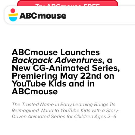
Try ABCmouse FREE
for 30 Days! Then just $14.99/mo. until canceled.
ABCmouse Launches
Backpack Adventures
, a
New CG-Animated Series,
Premiering May 22nd on
YouTube Kids and in
ABCmouse
The Trusted Name in Early Learning Brings Its
Reimagined World to YouTube Kids with a Story-
Driven Animated Series for Children Ages 2–6