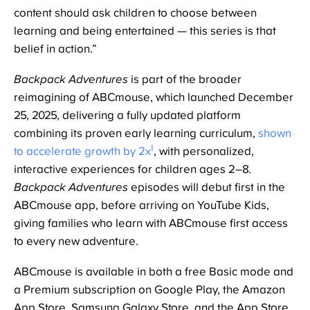
content should ask children to choose between
learning and being entertained — this series is that
belief in action.”
Backpack Adventures
is part of the broader
reimagining of ABCmouse, which launched December
25, 2025, delivering a fully updated platform
combining its proven early learning curriculum,
shown
1
to accelerate growth by 2x
, with personalized,
interactive experiences for children ages 2–8.
Backpack Adventures
episodes will debut first in the
ABCmouse app, before arriving on YouTube Kids,
giving families who learn with ABCmouse first access
to every new adventure.
ABCmouse is available in both a free Basic mode and
a Premium subscription on Google Play, the Amazon
App Store, Samsung Galaxy Store, and the App Store.