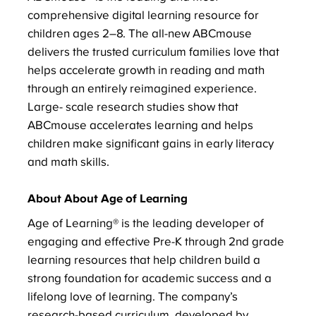
comprehensive digital learning resource for
children ages 2–8. The all-new ABCmouse
delivers the trusted curriculum families love that
helps accelerate growth in reading and math
through an entirely reimagined experience.
Large- scale research studies show that
ABCmouse accelerates learning and helps
children make significant gains in early literacy
and math skills.
About About Age of Learning
Age of Learning® is the leading developer of
engaging and effective Pre-K through 2nd grade
learning resources that help children build a
strong foundation for academic success and a
lifelong love of learning. The company’s
research-based curriculum, developed by