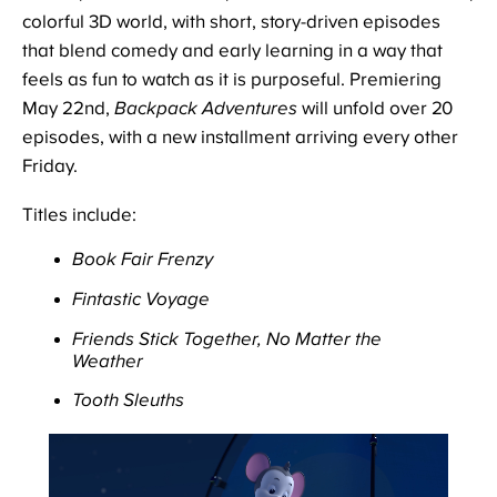
colorful 3D world, with short, story-driven episodes
that blend comedy and early learning in a way that
feels as fun to watch as it is purposeful. Premiering
May 22nd,
Backpack Adventures
will unfold over 20
episodes, with a new installment arriving every other
Friday.
Titles include:
Book Fair Frenzy
Fintastic Voyage
Friends Stick Together, No Matter the
Weather
Tooth Sleuths