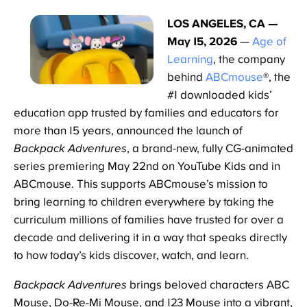
LOS ANGELES, CA —
May 15, 2026
—
Age of
Learning
, the company
behind
ABCmouse
®, the
#1 downloaded kids’
education app trusted by families and educators for
more than 15 years, announced the launch of
Backpack Adventures
, a brand-new, fully CG-animated
series premiering May 22nd on YouTube Kids and in
ABCmouse. This supports ABCmouse’s mission to
bring learning to children everywhere by taking the
curriculum millions of families have trusted for over a
decade and delivering it in a way that speaks directly
to how today’s kids discover, watch, and learn.
Backpack Adventures
brings beloved characters ABC
Mouse, Do-Re-Mi Mouse, and 123 Mouse into a vibrant,