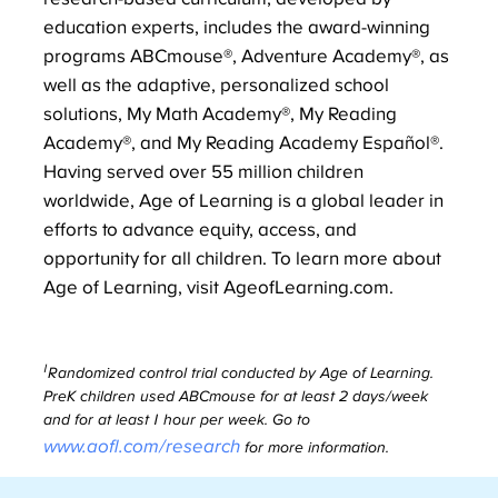
education experts, includes the award-winning
programs ABCmouse®, Adventure Academy®, as
well as the adaptive, personalized school
solutions, My Math Academy®, My Reading
Academy®, and My Reading Academy Español®.
Having served over 55 million children
worldwide, Age of Learning is a global leader in
efforts to advance equity, access, and
opportunity for all children. To learn more about
Age of Learning, visit AgeofLearning.com.
1
Randomized control trial conducted by Age of Learning.
PreK children used ABCmouse for at least 2 days/week
and for at least 1 hour per week. Go to
www.aofl.com/research
for more information.