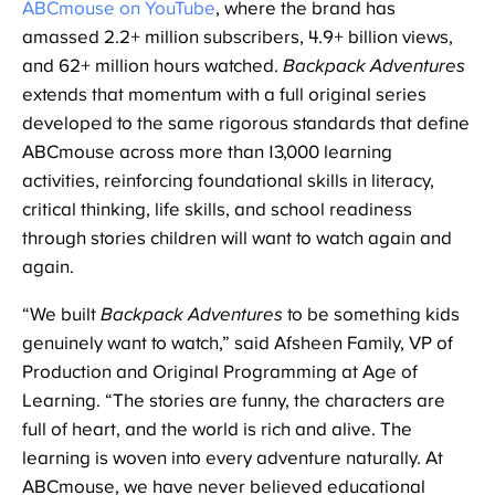
ABCmouse on YouTube
, where the brand has
amassed 2.2+ million subscribers, 4.9+ billion views,
and 62+ million hours watched.
Backpack Adventures
extends that momentum with a full original series
developed to the same rigorous standards that define
ABCmouse across more than 13,000 learning
activities, reinforcing foundational skills in literacy,
critical thinking, life skills, and school readiness
through stories children will want to watch again and
again.
“We built
Backpack Adventures
to be something kids
genuinely want to watch,” said Afsheen Family, VP of
Production and Original Programming at Age of
Learning. “The stories are funny, the characters are
full of heart, and the world is rich and alive. The
learning is woven into every adventure naturally. At
ABCmouse, we have never believed educational