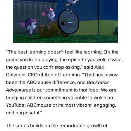
“The best learning doesn’t feel like learning. It’s the
game you keep playing, the episode you watch twice,
the question you can’t stop asking,” said Alex
Galvagni, CEO of Age of Learning. “That has always
been the ABCmouse difference, and
Backpack
Adventures
is our commitment to that idea. We are
bringing children something valuable to watch on
YouTube: ABCmouse at its most vibrant, engaging,
and purposeful.”
The series builds on the remarkable growth of