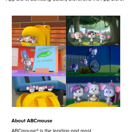
About ABCmouse
ABCmouse® is the leading and most