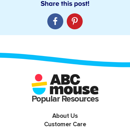
Popular Resources
About Us
Customer Care