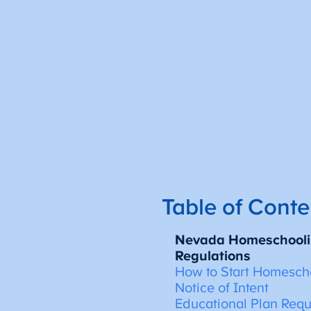
Table of Conte
Nevada Homeschooli
Regulations
How to Start Homesch
Notice of Intent
Educational Plan Req