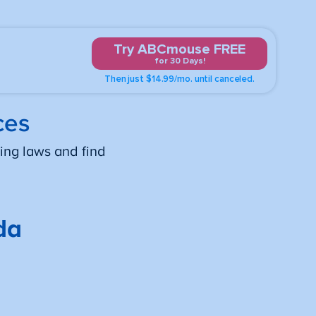
Try ABCmouse FREE
for 30 Days!
Then just $14.99/mo. until canceled.
ces
ing laws and find
da