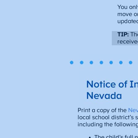
You onl
move or
updated
TIP:
The
receive
Notice of I
Nevada
Print a copy of the
Nev
local school district’s
including the followin
The child’s full