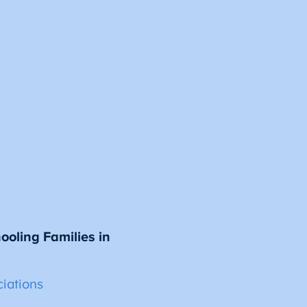
oling Families in
iations