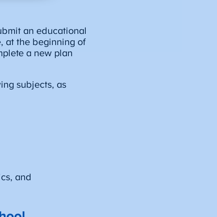
ubmit an educational
e, at the beginning of
mplete a new plan
ing subjects, as
ics, and
hool