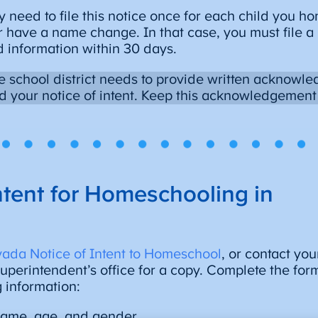
y need to file this notice once for each child you 
 have a name change. In that case, you must file a
 information within 30 days.
 school district needs to provide written acknowle
d your notice of intent. Keep this acknowledgement f
ntent for Homeschooling in
ada Notice of Intent to Homeschool
, or contact you
 superintendent’s office for a copy. Complete the for
g information:
 name, age, and gender