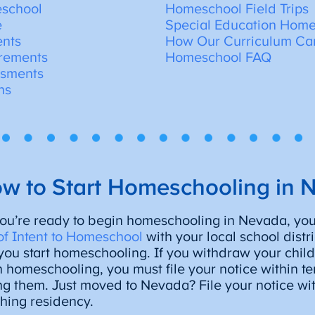
eschool
Homeschool Field Trips
e
Special Education Home
ents
How Our Curriculum Ca
rements
Homeschool FAQ
ssments
ns
w to Start Homeschooling in 
u’re ready to begin homeschooling in Nevada, you’l
of Intent to Homeschool
with your local school distr
you start homeschooling. If you withdraw your child
n homeschooling, you must file your notice within te
g them. Just moved to Nevada? File your notice wit
shing residency.