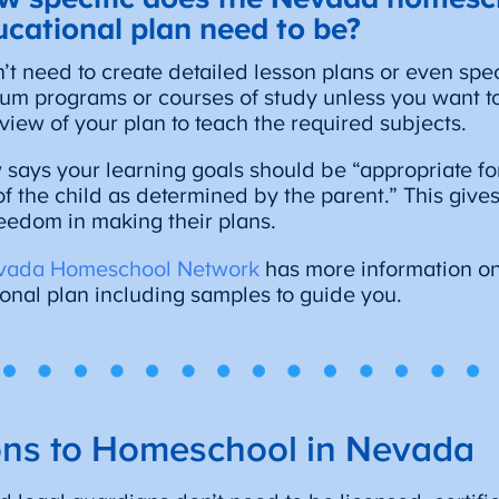
ucational plan need to be?
’t need to create detailed lesson plans or even spec
lum programs or courses of study unless you want to
view of your plan to teach the required subjects.
 says your learning goals should be “appropriate fo
l of the child as determined by the parent.” This gi
freedom in making their plans.
vada Homeschool Network
has more information on
onal plan including samples to guide you.
ions to Homeschool in Nevada