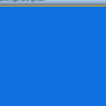
’s name and address information
ing you have legal control of your child and the
heir education
public school most recently attended, if
y statement
ed form, you must attach an educational plan for y
hese to your local school district before you begin
ild.