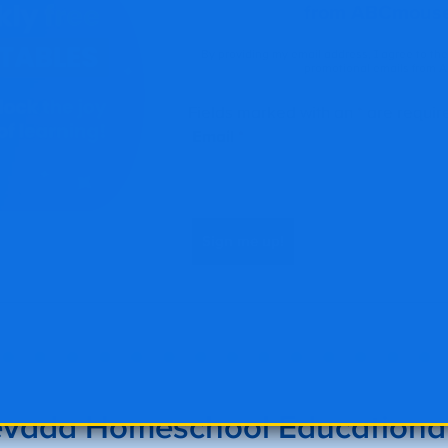
vada Homeschool Educational