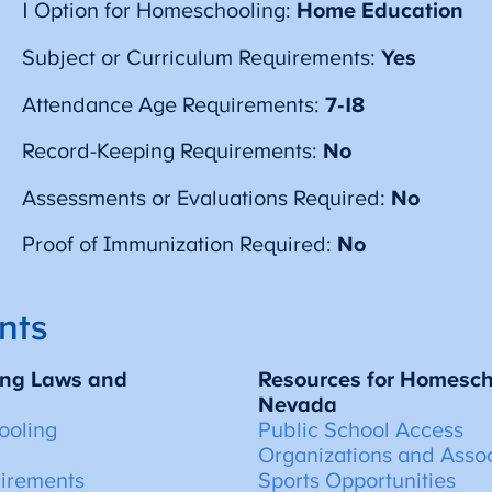
1 Option for Homeschooling:
Home Education
Subject or Curriculum Requirements:
Yes
Attendance Age Requirements:
7-18
Record-Keeping Requirements:
No
Assessments or Evaluations Required:
No
Proof of Immunization Required:
No
nts
ng Laws and
Resources for Homescho
Nevada
ooling
Public School Access
Organizations and Assoc
uirements
Sports Opportunities