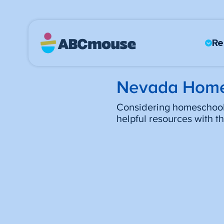
Re
Nevada Home
Considering homeschooli
helpful resources with 