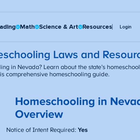
ading
Math
Science & Art
Resources
Login
schooling Laws and Resour
ng in Nevada? Learn about the state’s homeschool
this comprehensive homeschooling guide.
Homeschooling in Neva
Overview
Notice of Intent Required:
Yes