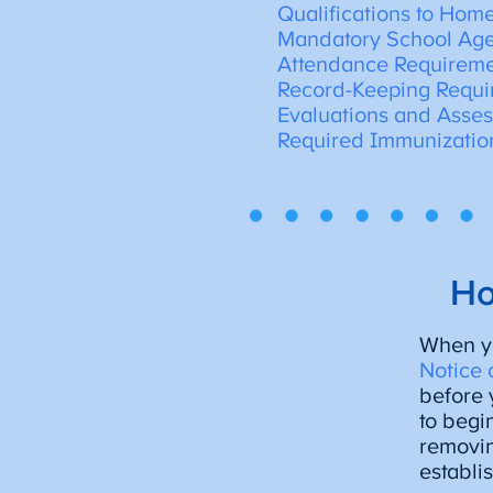
Qualifications to Hom
Mandatory School Ag
Attendance Requirem
Record-Keeping Requi
Evaluations and Asse
Required Immunizatio
Ho
When yo
Notice 
before 
to begi
removin
establi