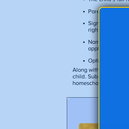
Parent/guardian
Signature verify
right to direct t
Name of Nevada 
applicable
Optional privac
Along with the complet
child. Submit both of t
homeschooling your ch