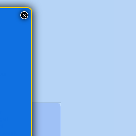
×
our