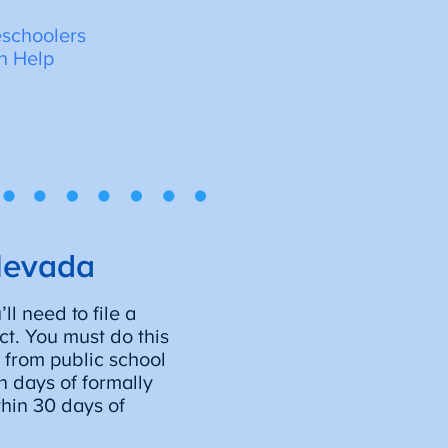
schoolers
n Help
Nevada
l need to file a
ict. You must do this
 from public school
n days of formally
hin 30 days of