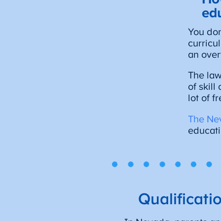
ed
You don
curricu
an over
The law
of skil
lot of 
The Ne
educati
Qualificat