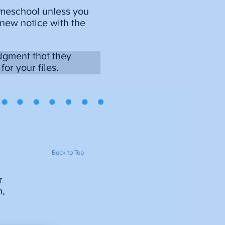
homeschool unless you
 new notice with the
dgment that they
or your files.
Back to Top
r
m,