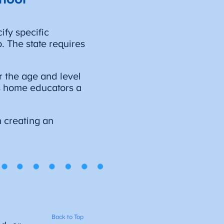
ify specific
. The state requires
r the age and level
ves home educators a
 creating an
Back to Top