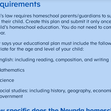
quirements
s law requires homeschool parents/guardians to s
r their child. Create this plan and submit it only onc
ild’s homeschool education. You do not need to co
ar.
 says your educational plan must include the follow
iate for the age and level of your child:
nglish: including reading, composition, and writing
athematics
cience
ocial studies: including history, geography, econom
overnment
w specific does the Nevada homesc