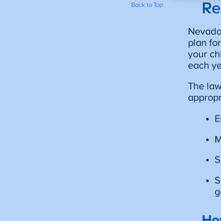
Re
Back to Top
Nevada’
plan fo
your ch
each ye
The law
appropr
E
M
S
S
g
Ho