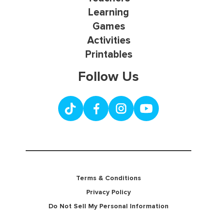
Learning
Games
Activities
Printables
Follow Us
Terms & Conditions
Privacy Policy
Do Not Sell My Personal Information