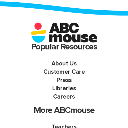
Popular Resources
About Us
Customer Care
Press
Libraries
Careers
More ABCmouse
Teachers