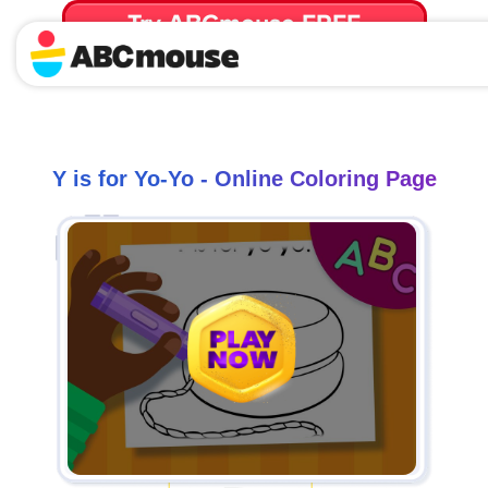
Try ABCmouse FREE
for 30 Days! Then just $14.99/mo. until canceled.