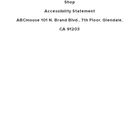
Shop
Accessibility Statement
ABCmouse 101 N. Brand Blvd., 7th Floor, Glendale,
CA 91203