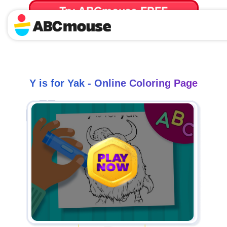
Try ABCmouse FREE
for 30 Days! Then just $14.99/mo. until canceled.