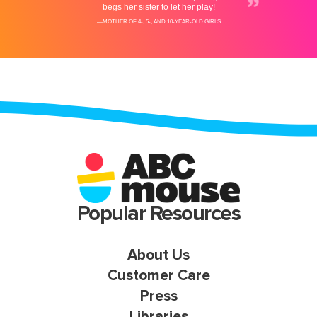
Popular Resources
About Us
Customer Care
Press
Libraries