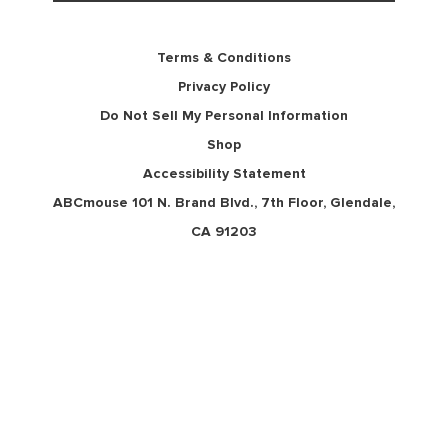
Terms & Conditions
Privacy Policy
Do Not Sell My Personal Information
Shop
Accessibility Statement
ABCmouse 101 N. Brand Blvd., 7th Floor, Glendale,
CA 91203