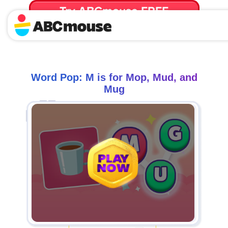
Try ABCmouse FREE
for 30 Days! Then just $14.99/mo. until canceled.