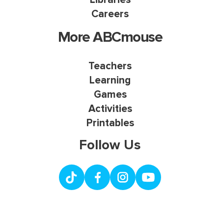
Careers
More ABCmouse
Teachers
Learning
Games
Activities
Printables
Follow Us