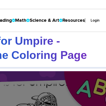
ading
Math
Science & Art
Resources
Login