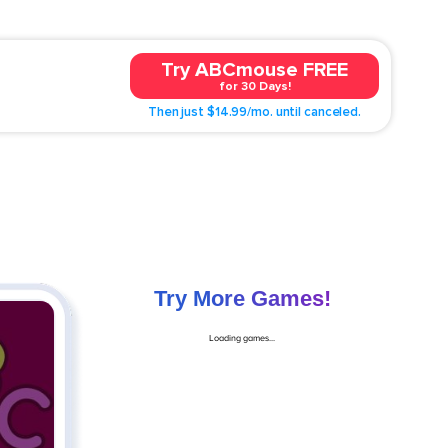
Try ABCmouse FREE
for 30 Days!
Then just $14.99/mo. until canceled.