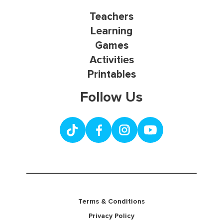
Teachers
Learning
Games
Activities
Printables
Follow Us
Terms & Conditions
Privacy Policy