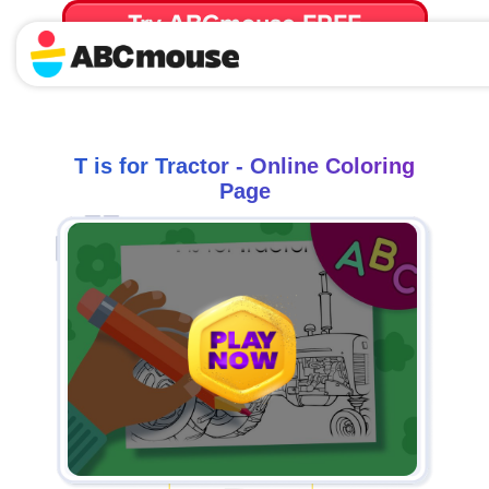
Try ABCmouse FREE
for 30 Days! Then just $14.99/mo. until canceled.