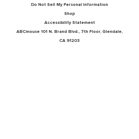
Do Not Sell My Personal Information
Shop
Accessibility Statement
ABCmouse 101 N. Brand Blvd., 7th Floor, Glendale,
CA 91203