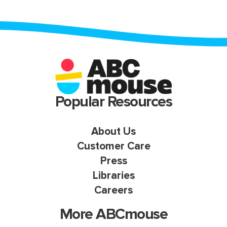
Popular Resources
About Us
Customer Care
Press
Libraries
Careers
More ABCmouse