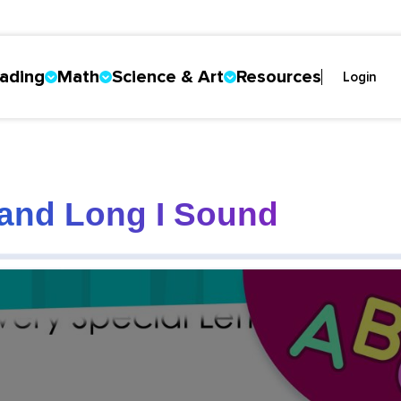
ading
Math
Science & Art
Resources
Login