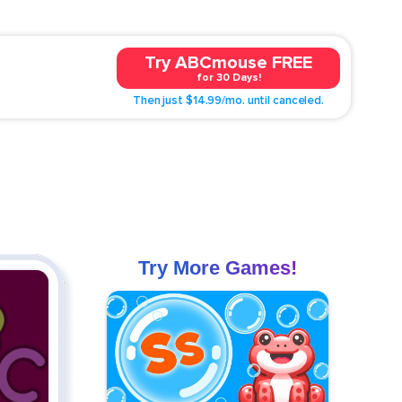
Try ABCmouse FREE
for 30 Days!
Then just $14.99/mo. until canceled.