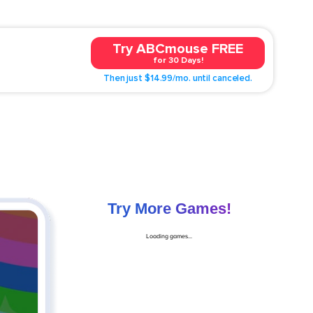
Try ABCmouse FREE
for 30 Days!
Then just $14.99/mo. until canceled.