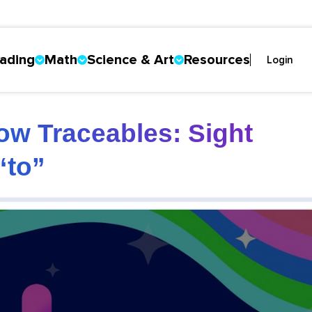
ading
Math
Science & Art
Resources
Login