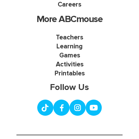
Careers
More ABCmouse
Teachers
Learning
Games
Activities
Printables
Follow Us