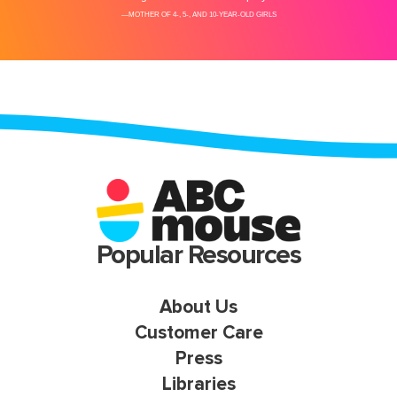
Popular Resources
About Us
Customer Care
Press
Libraries