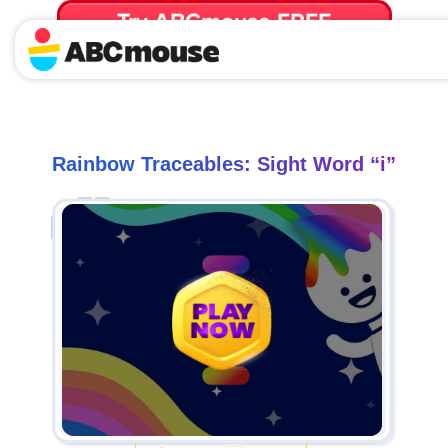
Try ABCmouse FREE
for 30 Days! Then just $14.99/mo. until canceled.