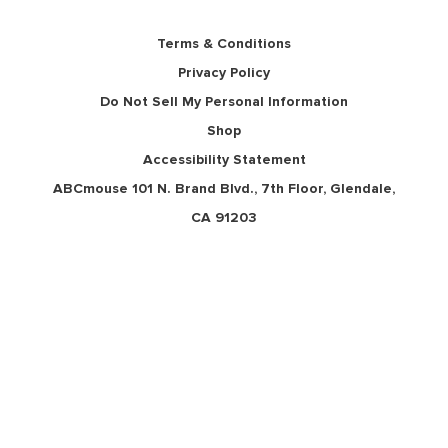
Terms & Conditions
Privacy Policy
Do Not Sell My Personal Information
Shop
Accessibility Statement
ABCmouse 101 N. Brand Blvd., 7th Floor, Glendale,
CA 91203