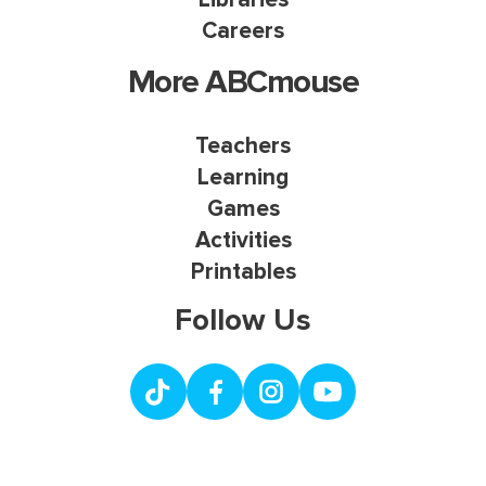
Careers
More ABCmouse
Teachers
Learning
Games
Activities
Printables
Follow Us