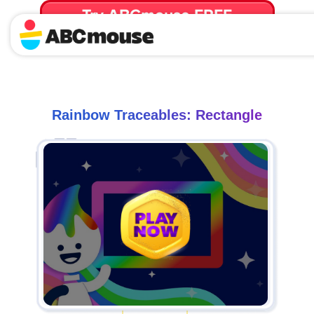
Try ABCmouse FREE
for 30 Days! Then just $14.99/mo. until canceled.