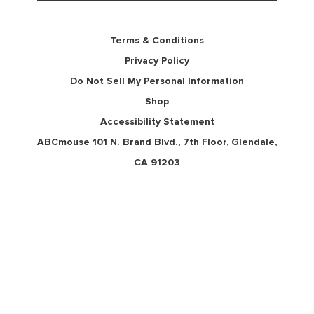
Terms & Conditions
Privacy Policy
Do Not Sell My Personal Information
Shop
Accessibility Statement
ABCmouse 101 N. Brand Blvd., 7th Floor, Glendale,
CA 91203