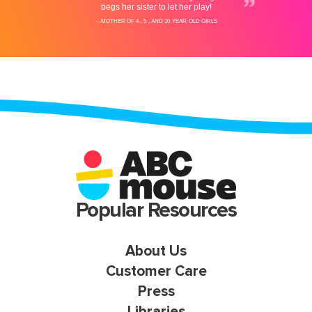
Popular Resources
About Us
Customer Care
Press
Libraries