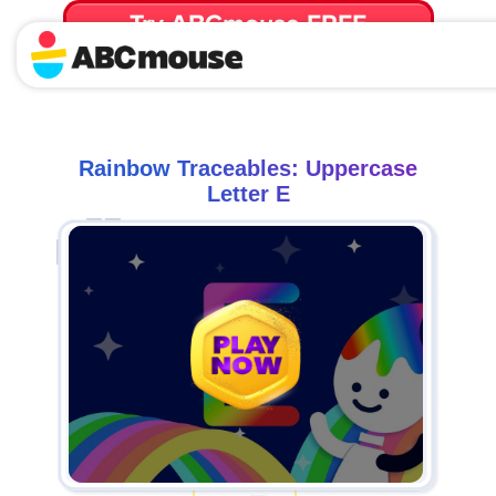
Try ABCmouse FREE
for 30 Days! Then just $14.99/mo. until canceled.