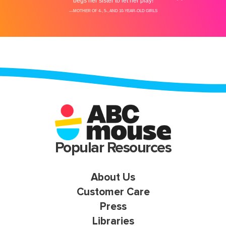
Popular Resources
About Us
Customer Care
Press
Libraries