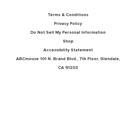
Terms & Conditions
Privacy Policy
Do Not Sell My Personal Information
Shop
Accessibility Statement
ABCmouse 101 N. Brand Blvd., 7th Floor, Glendale,
CA 91203