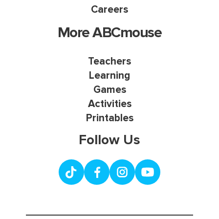
Careers
More ABCmouse
Teachers
Learning
Games
Activities
Printables
Follow Us