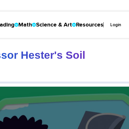
ading
Math
Science & Art
Resources
Login