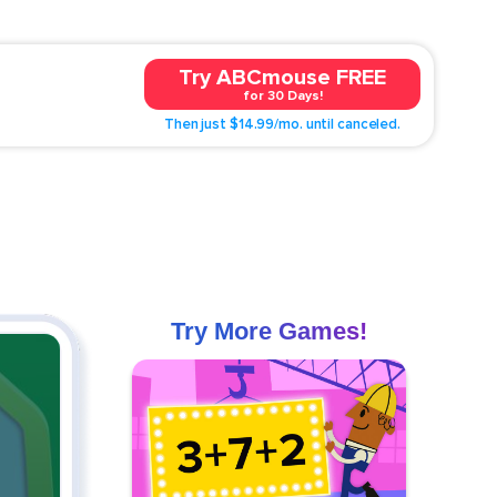
Try ABCmouse FREE
for 30 Days!
Then just $14.99/mo. until canceled.