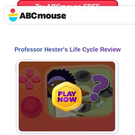
Try ABCmouse FREE
for 30 Days! Then just $14.99/mo. until canceled.