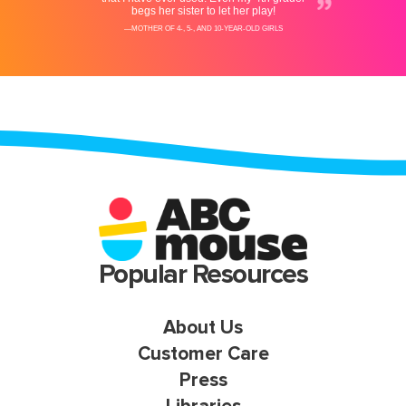
Popular Resources
About Us
Customer Care
Press