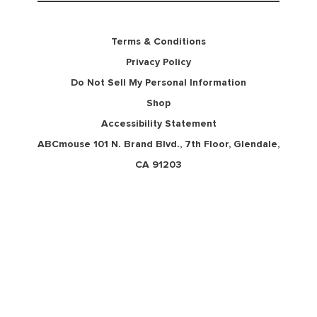
Terms & Conditions
Privacy Policy
Do Not Sell My Personal Information
Shop
Accessibility Statement
ABCmouse 101 N. Brand Blvd., 7th Floor, Glendale,
CA 91203