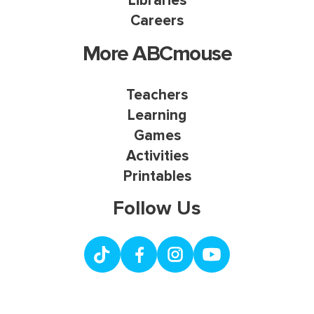
Libraries
Careers
More ABCmouse
Teachers
Learning
Games
Activities
Printables
Follow Us