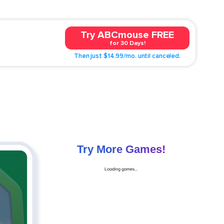
Try ABCmouse FREE
for 30 Days!
Then just $14.99/mo. until canceled.