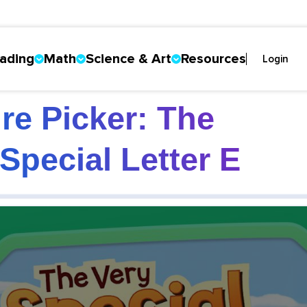
ading
Math
Science & Art
Resources
Login