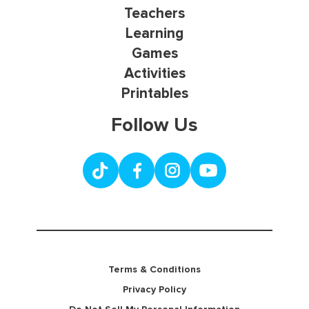
Teachers
Learning
Games
Activities
Printables
Follow Us
Terms & Conditions
Privacy Policy