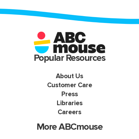
Popular Resources
About Us
Customer Care
Press
Libraries
Careers
More ABCmouse