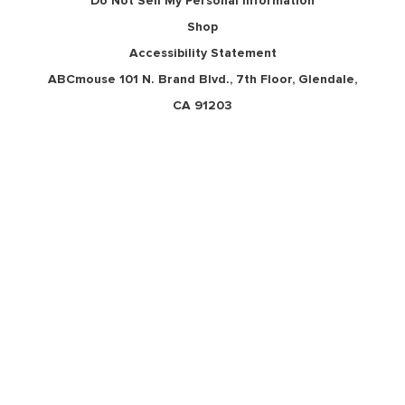
Do Not Sell My Personal Information
Shop
Accessibility Statement
ABCmouse 101 N. Brand Blvd., 7th Floor, Glendale,
CA 91203