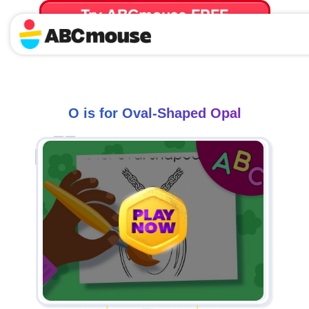
Try ABCmouse FREE
for 30 Days! Then just $14.99/mo. until canceled.