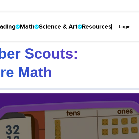
ading
Math
Science & Art
Resources
Login