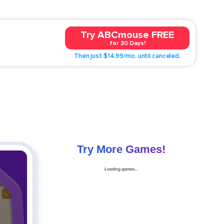
Try ABCmouse FREE
for 30 Days!
Then just $14.99/mo. until canceled.