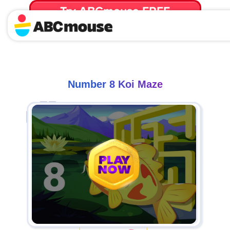
Try ABCmouse FREE
for 30 Days! Then just $14.99/mo. until canceled.