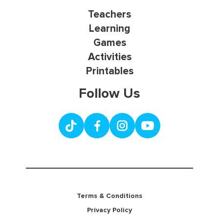
Teachers
Learning
Games
Activities
Printables
Follow Us
Terms & Conditions
Privacy Policy