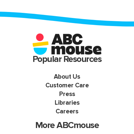
Popular Resources
About Us
Customer Care
Press
Libraries
Careers
More ABCmouse