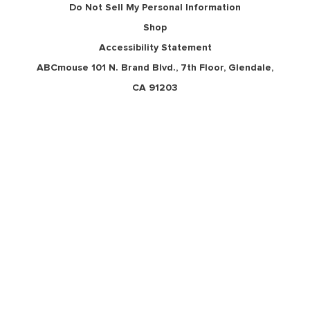
Do Not Sell My Personal Information
Shop
Accessibility Statement
ABCmouse 101 N. Brand Blvd., 7th Floor, Glendale,
CA 91203