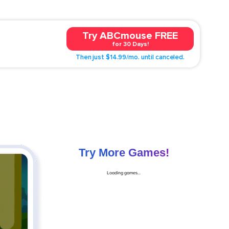
Try ABCmouse FREE
for 30 Days!
Then just $14.99/mo. until canceled.