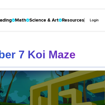
ading
Math
Science & Art
Resources
Login