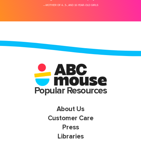
Popular Resources
About Us
Customer Care
Press
Libraries