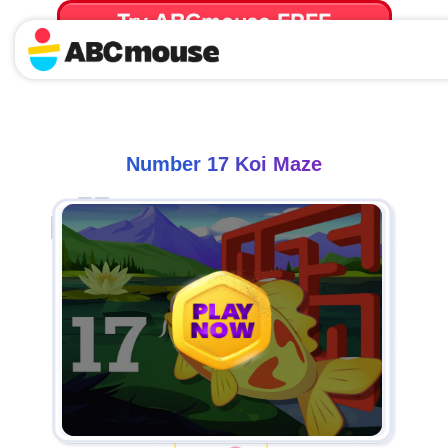
Try ABCmouse FREE
for 30 Days! Then just $14.99/mo. until canceled.