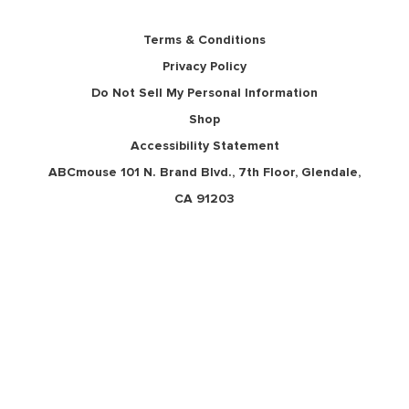
Terms & Conditions
Privacy Policy
Do Not Sell My Personal Information
Shop
Accessibility Statement
ABCmouse 101 N. Brand Blvd., 7th Floor, Glendale,
CA 91203