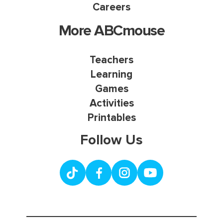
Careers
More ABCmouse
Teachers
Learning
Games
Activities
Printables
Follow Us