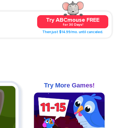
Try ABCmouse FREE
for 30 Days!
Then just $14.99/mo. until canceled.