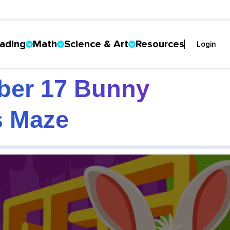
ading
Math
Science & Art
Resources
Login