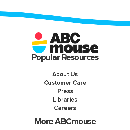
Popular Resources
About Us
Customer Care
Press
Libraries
Careers
More ABCmouse