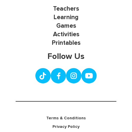
Teachers
Learning
Games
Activities
Printables
Follow Us
Terms & Conditions
Privacy Policy