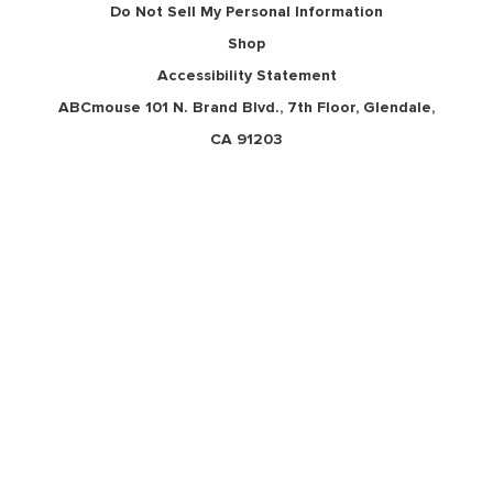
Do Not Sell My Personal Information
Shop
Accessibility Statement
ABCmouse 101 N. Brand Blvd., 7th Floor, Glendale,
CA 91203