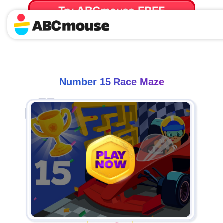
Try ABCmouse FREE
for 30 Days! Then just $14.99/mo. until canceled.