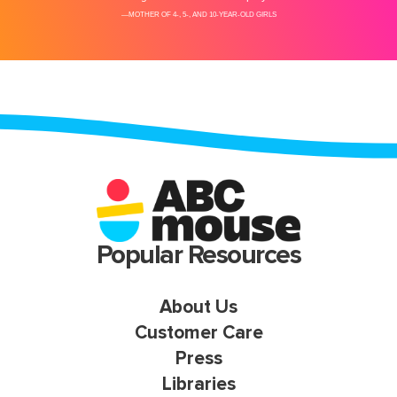
Popular Resources
About Us
Customer Care
Press
Libraries