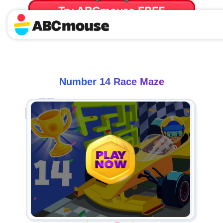
Try ABCmouse FREE
for 30 Days! Then just $14.99/mo. until canceled.