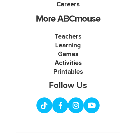
Careers
More ABCmouse
Teachers
Learning
Games
Activities
Printables
Follow Us