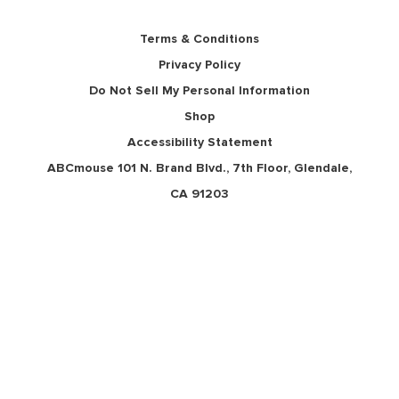
Terms & Conditions
Privacy Policy
Do Not Sell My Personal Information
Shop
Accessibility Statement
ABCmouse 101 N. Brand Blvd., 7th Floor, Glendale,
CA 91203