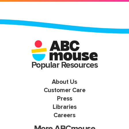
Popular Resources
About Us
Customer Care
Press
Libraries
Careers
More ABCmouse