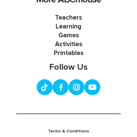
Teachers
Learning
Games
Activities
Printables
Follow Us
Terms & Conditions