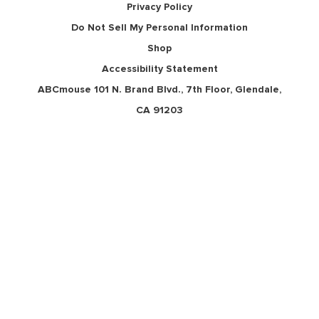
Privacy Policy
Do Not Sell My Personal Information
Shop
Accessibility Statement
ABCmouse 101 N. Brand Blvd., 7th Floor, Glendale,
CA 91203