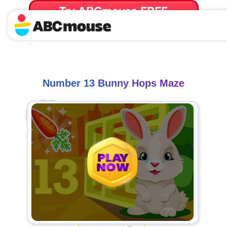
Try ABCmouse FREE
for 30 Days! Then just $14.99/mo. until canceled.