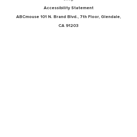
Accessibility Statement
ABCmouse 101 N. Brand Blvd., 7th Floor, Glendale,
CA 91203