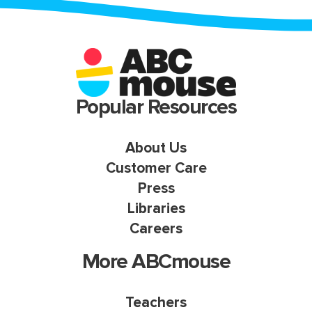
Popular Resources
About Us
Customer Care
Press
Libraries
Careers
More ABCmouse
Teachers