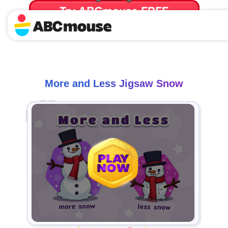
Try ABCmouse FREE
for 30 Days! Then just $14.99/mo. until canceled.