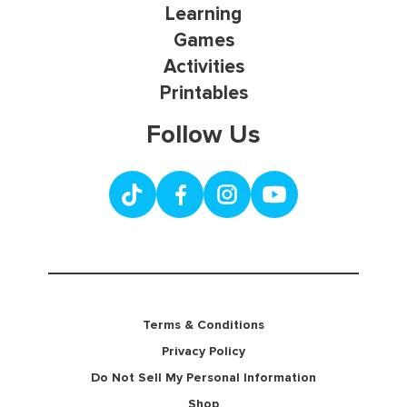
Learning
Games
Activities
Printables
Follow Us
Terms & Conditions
Privacy Policy
Do Not Sell My Personal Information
Shop