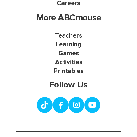
Careers
More ABCmouse
Teachers
Learning
Games
Activities
Printables
Follow Us