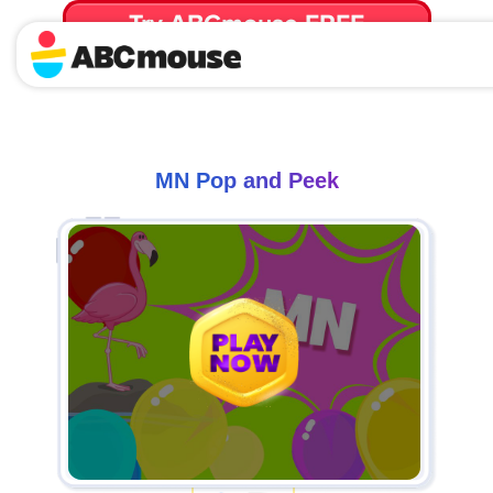
Try ABCmouse FREE
for 30 Days! Then just $14.99/mo. until canceled.