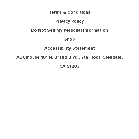
Terms & Conditions
Privacy Policy
Do Not Sell My Personal Information
Shop
Accessibility Statement
ABCmouse 101 N. Brand Blvd., 7th Floor, Glendale,
CA 91203