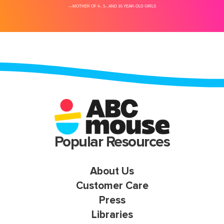
Popular Resources
About Us
Customer Care
Press
Libraries