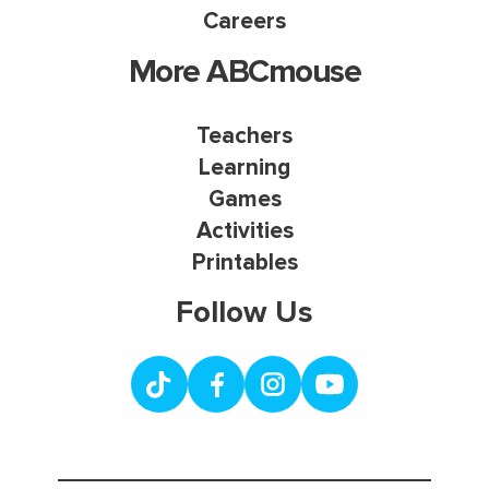
Careers
More ABCmouse
Teachers
Learning
Games
Activities
Printables
Follow Us