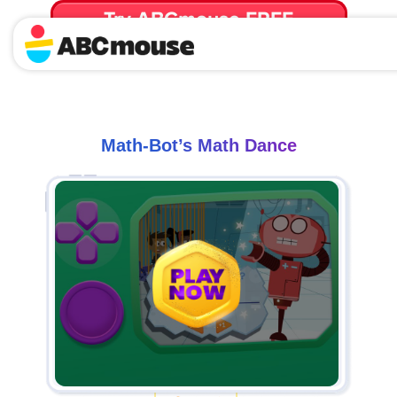
Try ABCmouse FREE
for 30 Days! Then just $14.99/mo. until canceled.