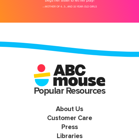
Popular Resources
About Us
Customer Care
Press
Libraries