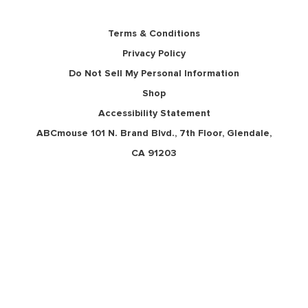
Terms & Conditions
Privacy Policy
Do Not Sell My Personal Information
Shop
Accessibility Statement
ABCmouse 101 N. Brand Blvd., 7th Floor, Glendale,
CA 91203