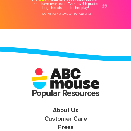
Popular Resources
About Us
Customer Care
Press