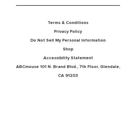
Terms & Conditions
Privacy Policy
Do Not Sell My Personal Information
Shop
Accessibility Statement
ABCmouse 101 N. Brand Blvd., 7th Floor, Glendale,
CA 91203