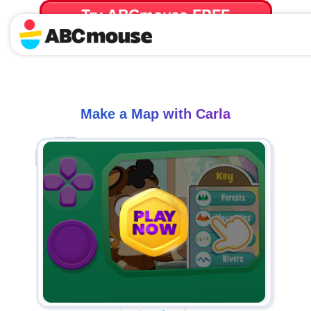
Try ABCmouse FREE
for 30 Days! Then just $14.99/mo. until canceled.