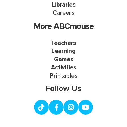
Libraries
Careers
More ABCmouse
Teachers
Learning
Games
Activities
Printables
Follow Us