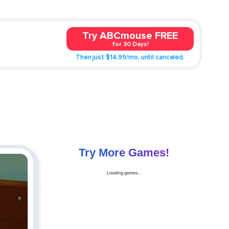
Try ABCmouse FREE
for 30 Days!
Then just $14.99/mo. until canceled.