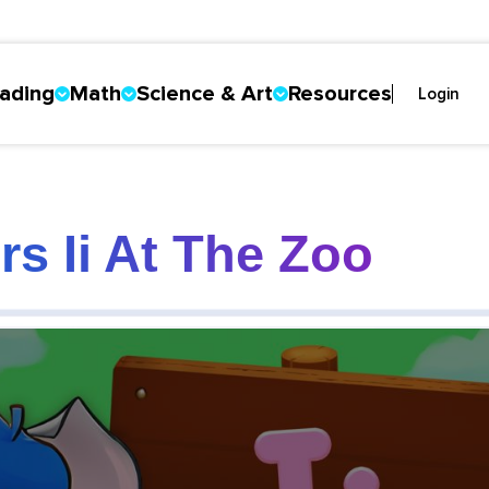
ading
Math
Science & Art
Resources
Login