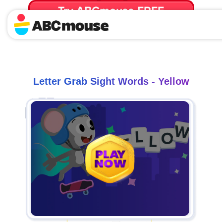
Try ABCmouse FREE
for 30 Days! Then just $14.99/mo. until canceled.