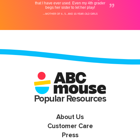
Popular Resources
About Us
Customer Care
Press