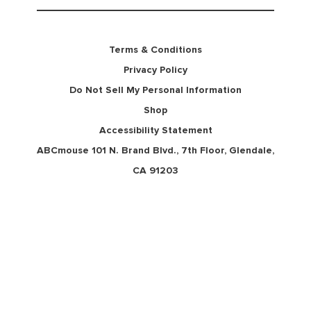
Terms & Conditions
Privacy Policy
Do Not Sell My Personal Information
Shop
Accessibility Statement
ABCmouse 101 N. Brand Blvd., 7th Floor, Glendale,
CA 91203