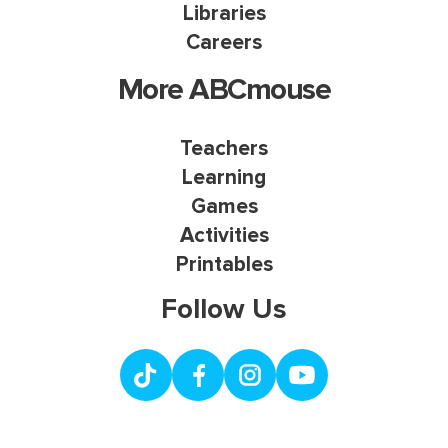
Libraries
Careers
More ABCmouse
Teachers
Learning
Games
Activities
Printables
Follow Us