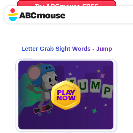
Try ABCmouse FREE
for 30 Days! Then just $14.99/mo. until canceled.