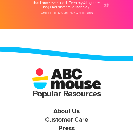
Popular Resources
About Us
Customer Care
Press