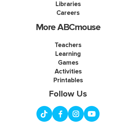
Libraries
Careers
More ABCmouse
Teachers
Learning
Games
Activities
Printables
Follow Us