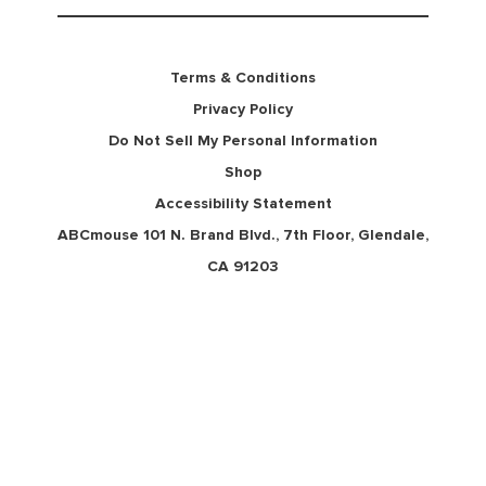
Terms & Conditions
Privacy Policy
Do Not Sell My Personal Information
Shop
Accessibility Statement
ABCmouse 101 N. Brand Blvd., 7th Floor, Glendale,
CA 91203