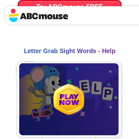
Try ABCmouse FREE
for 30 Days! Then just $14.99/mo. until canceled.