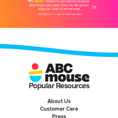
Popular Resources
About Us
Customer Care
Press