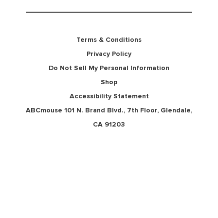
Terms & Conditions
Privacy Policy
Do Not Sell My Personal Information
Shop
Accessibility Statement
ABCmouse 101 N. Brand Blvd., 7th Floor, Glendale,
CA 91203