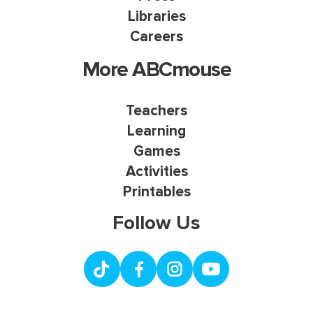
Libraries
Careers
More ABCmouse
Teachers
Learning
Games
Activities
Printables
Follow Us