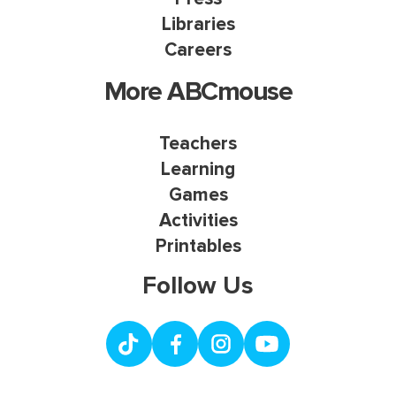
Libraries
Careers
More ABCmouse
Teachers
Learning
Games
Activities
Printables
Follow Us