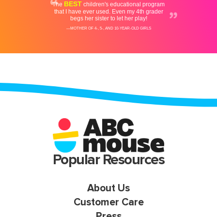
Popular Resources
About Us
Customer Care
Press