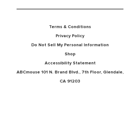
Terms & Conditions
Privacy Policy
Do Not Sell My Personal Information
Shop
Accessibility Statement
ABCmouse 101 N. Brand Blvd., 7th Floor, Glendale,
CA 91203