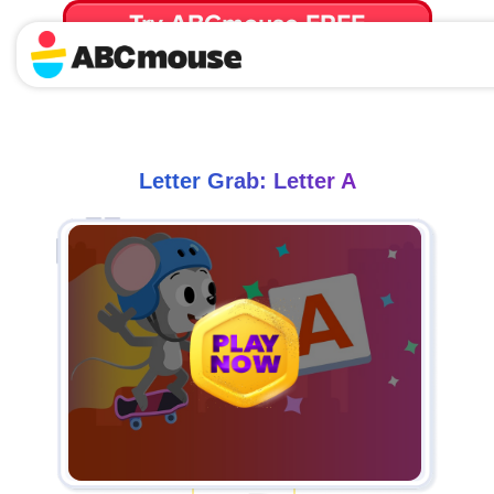
Try ABCmouse FREE
for 30 Days! Then just $14.99/mo. until canceled.