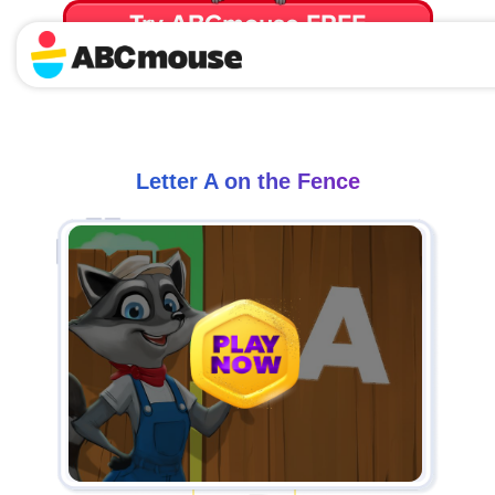
Try ABCmouse FREE
for 30 Days! Then just $14.99/mo. until canceled.