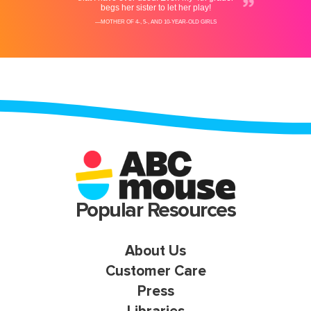
Popular Resources
About Us
Customer Care
Press