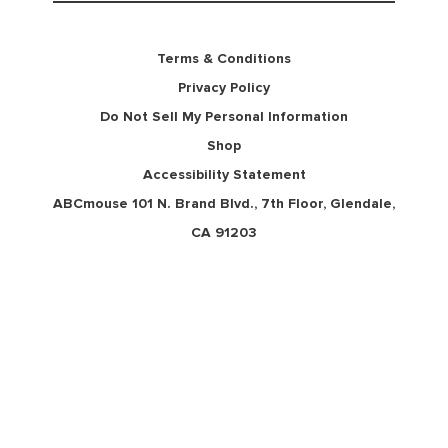
Terms & Conditions
Privacy Policy
Do Not Sell My Personal Information
Shop
Accessibility Statement
ABCmouse 101 N. Brand Blvd., 7th Floor, Glendale,
CA 91203