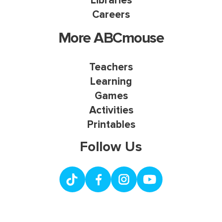
Libraries
Careers
More ABCmouse
Teachers
Learning
Games
Activities
Printables
Follow Us