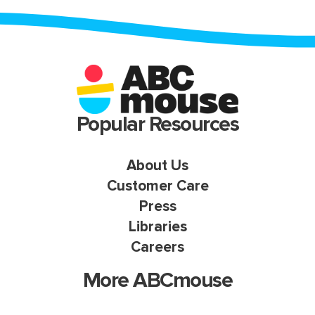
Popular Resources
About Us
Customer Care
Press
Libraries
Careers
More ABCmouse