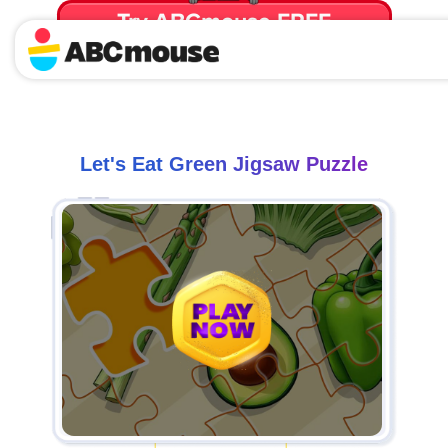
Try ABCmouse FREE
for 30 Days! Then just $14.99/mo. until canceled.