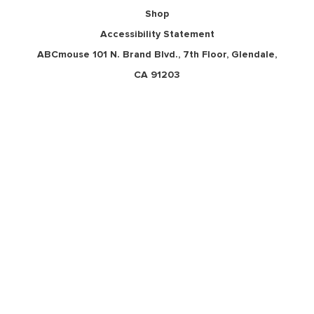
Shop
Accessibility Statement
ABCmouse 101 N. Brand Blvd., 7th Floor, Glendale,
CA 91203