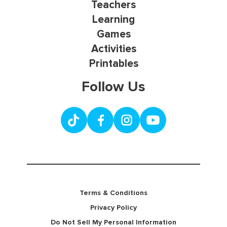
Teachers
Learning
Games
Activities
Printables
Follow Us
Terms & Conditions
Privacy Policy
Do Not Sell My Personal Information