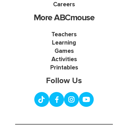
Careers
More ABCmouse
Teachers
Learning
Games
Activities
Printables
Follow Us