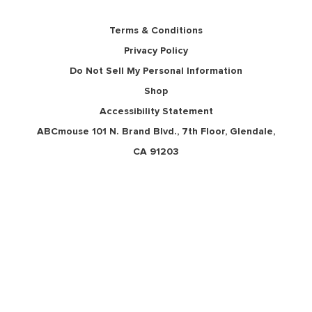
Terms & Conditions
Privacy Policy
Do Not Sell My Personal Information
Shop
Accessibility Statement
ABCmouse 101 N. Brand Blvd., 7th Floor, Glendale,
CA 91203