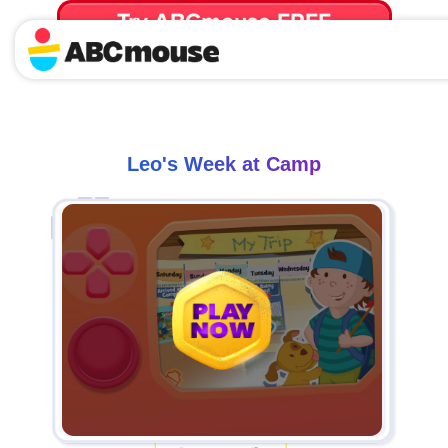
Try ABCmouse FREE
for 30 Days! Then just $14.99/mo. until canceled.