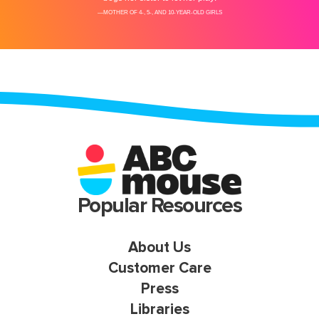
Popular Resources
About Us
Customer Care
Press
Libraries