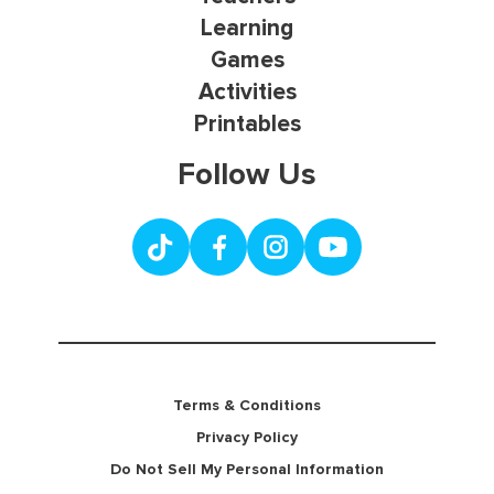
Learning
Games
Activities
Printables
Follow Us
Terms & Conditions
Privacy Policy
Do Not Sell My Personal Information