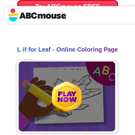
Try ABCmouse FREE
for 30 Days! Then just $14.99/mo. until canceled.