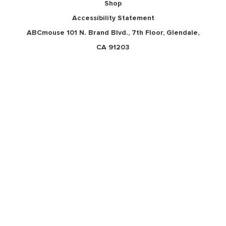
Shop
Accessibility Statement
ABCmouse 101 N. Brand Blvd., 7th Floor, Glendale,
CA 91203