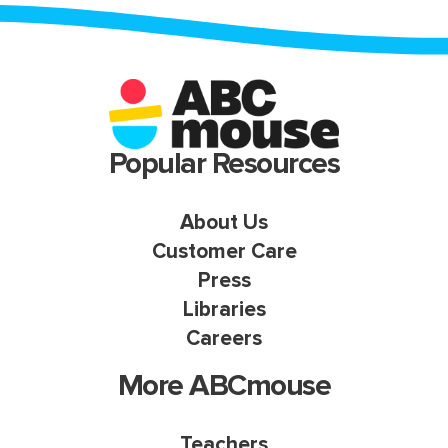
Popular Resources
About Us
Customer Care
Press
Libraries
Careers
More ABCmouse
Teachers