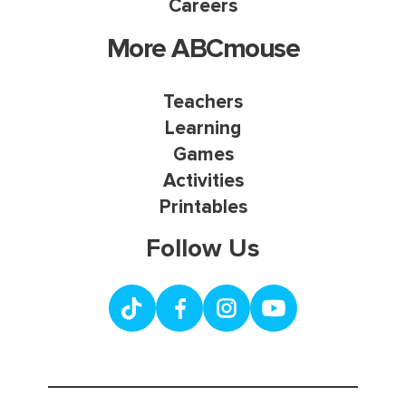
Careers
More ABCmouse
Teachers
Learning
Games
Activities
Printables
Follow Us