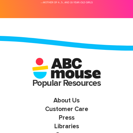
Popular Resources
About Us
Customer Care
Press
Libraries