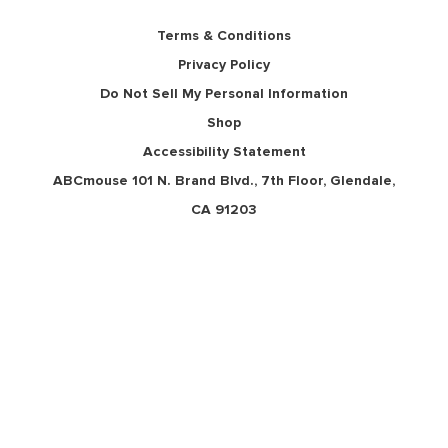
Terms & Conditions
Privacy Policy
Do Not Sell My Personal Information
Shop
Accessibility Statement
ABCmouse 101 N. Brand Blvd., 7th Floor, Glendale,
CA 91203