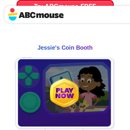
Try ABCmouse FREE
for 30 Days! Then just $14.99/mo. until canceled.