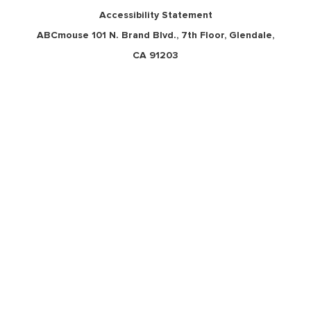
Accessibility Statement
ABCmouse 101 N. Brand Blvd., 7th Floor, Glendale,
CA 91203