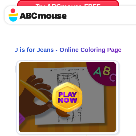
Try ABCmouse FREE
for 30 Days! Then just $14.99/mo. until canceled.