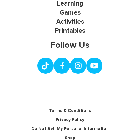
Learning
Games
Activities
Printables
Follow Us
Terms & Conditions
Privacy Policy
Do Not Sell My Personal Information
Shop