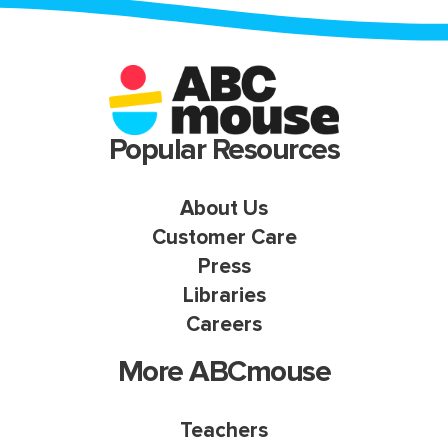
Popular Resources
About Us
Customer Care
Press
Libraries
Careers
More ABCmouse
Teachers