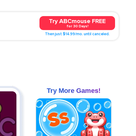
Try ABCmouse FREE
for 30 Days!
Then just $14.99/mo. until canceled.