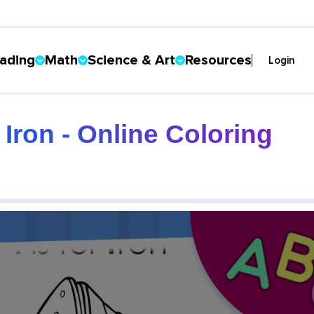
ading
Math
Science & Art
Resources
Login