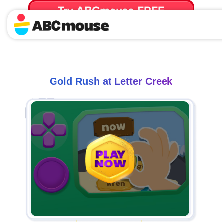
Try ABCmouse FREE
for 30 Days! Then just $14.99/mo. until canceled.