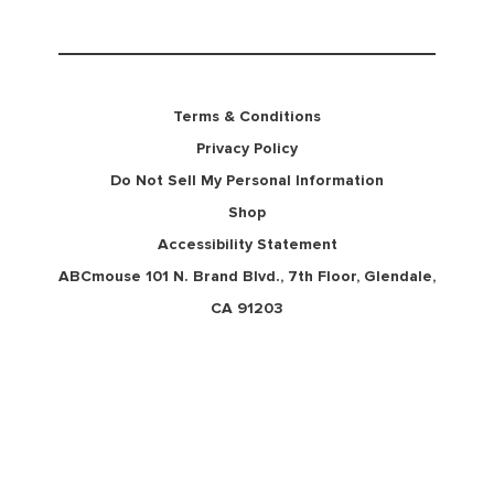
Terms & Conditions
Privacy Policy
Do Not Sell My Personal Information
Shop
Accessibility Statement
ABCmouse 101 N. Brand Blvd., 7th Floor, Glendale,
CA 91203