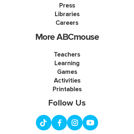
Press
Libraries
Careers
More ABCmouse
Teachers
Learning
Games
Activities
Printables
Follow Us