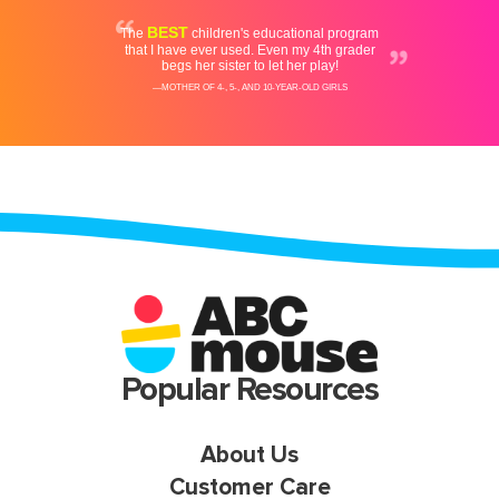
Popular Resources
About Us
Customer Care